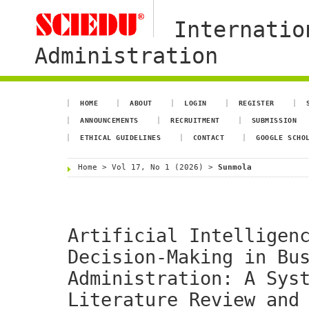
Internatio
Administration
HOME
ABOUT
LOGIN
REGISTER
ANNOUNCEMENTS
RECRUITMENT
SUBMISSION
ETHICAL GUIDELINES
CONTACT
GOOGLE SCHO
Home
>
Vol 17, No 1 (2026)
>
Sunmola
Artificial Intelligen
Decision-Making in Bu
Administration: A Sys
Literature Review and