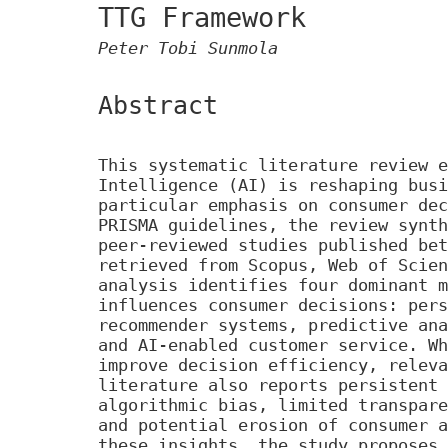
TTG Framework
Peter Tobi Sunmola
Abstract
This systematic literature review e
Intelligence (AI) is reshaping busi
particular emphasis on consumer dec
PRISMA guidelines, the review synth
peer-reviewed studies published bet
retrieved from Scopus, Web of Scien
analysis identifies four dominant m
influences consumer decisions: pers
recommender systems, predictive ana
and AI-enabled customer service. Wh
improve decision efficiency, releva
literature also reports persistent 
algorithmic bias, limited transpare
and potential erosion of consumer a
these insights, the study proposes 