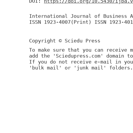
DOI:
https://doi.org/10.5430/ijba.v
International Journal of Business A
ISSN 1923-4007(Print) ISSN 1923-401
Copyright © Sciedu Press
To make sure that you can receive m
add the 'Sciedupress.com' domain to
If you do not receive e-mail in you
'bulk mail' or 'junk mail' folders.