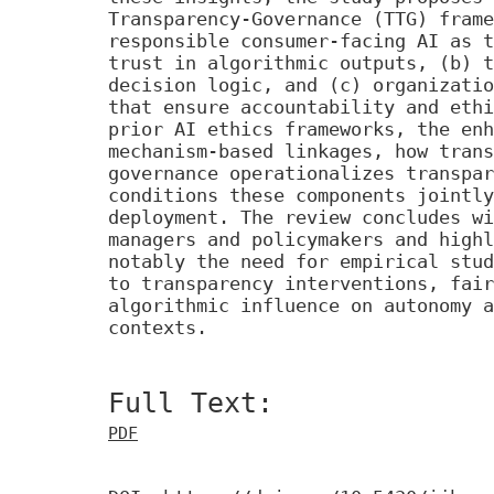
Transparency-Governance (TTG) frame
responsible consumer-facing AI as t
trust in algorithmic outputs, (b) t
decision logic, and (c) organizatio
that ensure accountability and ethi
prior AI ethics frameworks, the enh
mechanism-based linkages, how trans
governance operationalizes transpar
conditions these components jointly
deployment. The review concludes wi
managers and policymakers and highl
notably the need for empirical stud
to transparency interventions, fair
algorithmic influence on autonomy a
contexts.
Full Text:
PDF