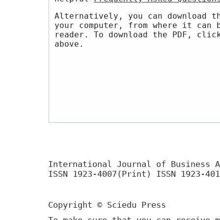
Alternatively, you can download t
your computer, from where it can 
reader. To download the PDF, clic
above.
International Journal of Business A
ISSN 1923-4007(Print) ISSN 1923-401
Copyright © Sciedu Press
To make sure that you can receive m