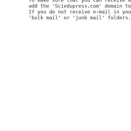
add the 'Sciedupress.com' domain to
If you do not receive e-mail in you
'bulk mail' or 'junk mail' folders.