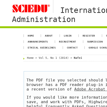
Internatio
Administration
HOME
ABOUT
LOGIN
REGISTER
ANNOUNCEMENTS
RECRUITMENT
SUBMISSION
ETHICAL GUIDELINES
CONTACT
GOOGLE SCHO
Home
>
Vol 5, No 1 (2014)
>
Nafei
The PDF file you selected should 
browser has a PDF reader plug-in 
a recent version of
Adobe Acrobat
If you would like more informatio
save, and work with PDFs, Highwir
helpful
Frequently Asked Question