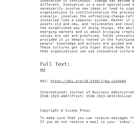
innovation is continuous, change has become 
different. Innovation is a more specialized 
necessarily involve new ideas or lead to sig
organizations to institutionalize the proces
scenario, involves the unfreezing-change-ref
installed like a computer system. Rather it 
assets old and new, and rejuvenates and revo
the established way of doing things, the abi
emerging markets and is about bringing creat
values are set and practiced, holds innovati
provided it is deeply rooted in the function
people’ knowledge and actions are guided and
These cultures get into hyper drive mode to 
that organizations can use innovative cultur
Full Text:
PDF
DOI:
https://doi.org/10.5430/ijba.v2n4p84
International Journal of Business Administra
ISSN 1923-4007(Print) ISSN 1923-4015(Online)
Copyright © Sciedu Press
To make sure that you can receive messages f
If you do not receive e-mail in your 'inbox'