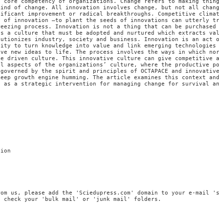
a core competency of organizations. Change refers to making thin
kind of change. All innovation involves change, but not all chan
nificant improvement or radical breakthroughs. Competitive clima
s of innovation –to plant the seeds of innovations can utterly t
reezing process. Innovation is not a thing that can be purchased
is a culture that must be adopted and nurtured which extracts va
lutionizes industry, society and business. Innovation is an act 
lity to turn knowledge into value and link emerging technologies
ive new ideas to life. The process involves the ways in which no
ve driven culture. This innovative culture can give competitive 
al aspects of the organizations’ culture, where the productive p
 governed by the spirit and principles of OCTAPACE and innovativ
keep growth engine humming. The article examines this context an
e as a strategic intervention for managing change for survival a
tion
rom us, please add the 'Sciedupress.com' domain to your e-mail '
, check your 'bulk mail' or 'junk mail' folders.