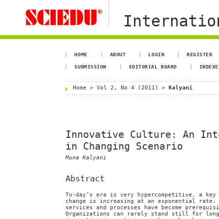
Internation
HOME
ABOUT
LOGIN
REGISTER
SUBMISSION
EDITORIAL BOARD
INDEXE
Home
>
Vol 2, No 4 (2011)
>
Kalyani
Innovative Culture: An Int
in Changing Scenario
Muna Kalyani
Abstract
To-day’s era is very hypercompetitive, a key
change is increasing at an exponential rate.
services and processes have become prerequis
Organizations can rarely stand still for lon