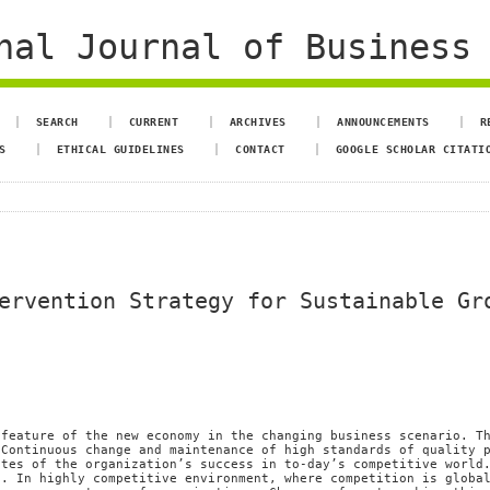
al Journal of Business 
SEARCH
CURRENT
ARCHIVES
ANNOUNCEMENTS
R
S
ETHICAL GUIDELINES
CONTACT
GOOGLE SCHOLAR CITATI
ervention Strategy for Sustainable Gr
 feature of the new economy in the changing business scenario. T
 Continuous change and maintenance of high standards of quality 
ites of the organization’s success in to-day’s competitive world
g. In highly competitive environment, where competition is globa