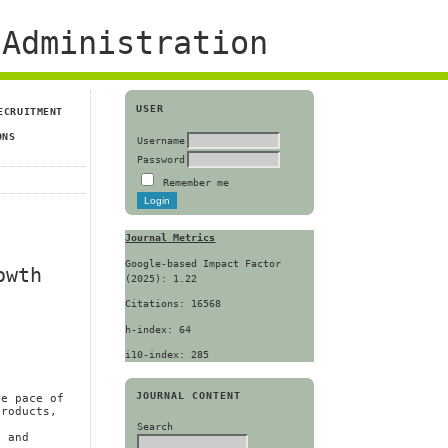
Administration
USER
ECRUITMENT
ONS
Username
Password
Remember me
Journal Metrics
Google-based Impact Factor
owth
(2025): 1.22
Citations: 16568
h-index: 64
i10-index: 285
JOURNAL CONTENT
he pace of
products,
.
Search
l and