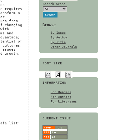
gs
Search Scope
ges
te requires
ransform a
 or
lues from
Browse
of changing
 with
By Issue
rms and
By Author
advantage;
otential of
By Title
e cultures.
Other Journals
d argues
nd growth.
FONT SIZE
INFORMATION
For Readers
For Authors
For Librarians
CURRENT ISSUE
safe list'.