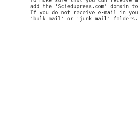
add the 'Sciedupress.com' domain to
If you do not receive e-mail in you
'bulk mail' or 'junk mail' folders.