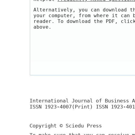
Alternatively, you can download t
your computer, from where it can 
reader. To download the PDF, clic
above.
International Journal of Business A
ISSN 1923-4007(Print) ISSN 1923-401
Copyright © Sciedu Press
To make sure that you can receive m