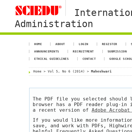
Internatio
Administration
HOME
ABOUT
LOGIN
REGISTER
ANNOUNCEMENTS
RECRUITMENT
SUBMISSION
ETHICAL GUIDELINES
CONTACT
GOOGLE SCHO
Home
>
Vol 5, No 6 (2014)
>
Maheshwari
The PDF file you selected should 
browser has a PDF reader plug-in 
a recent version of
Adobe Acrobat
If you would like more informatio
save, and work with PDFs, Highwir
helpful
Frequently Asked Question