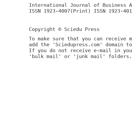
International Journal of Business A
ISSN 1923-4007(Print) ISSN 1923-401
Copyright © Sciedu Press
To make sure that you can receive m
add the 'Sciedupress.com' domain to
If you do not receive e-mail in you
'bulk mail' or 'junk mail' folders.