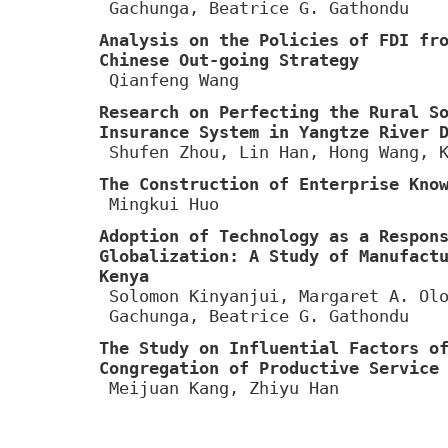
Gachunga, Beatrice G. Gathondu
Analysis on the Policies of FDI fr
Chinese Out-going Strategy
Qianfeng Wang
Research on Perfecting the Rural S
Insurance System in Yangtze River 
Shufen Zhou, Lin Han, Hong Wang, 
The Construction of Enterprise Kno
Mingkui Huo
Adoption of Technology as a Respon
Globalization: A Study of Manufact
Kenya
Solomon Kinyanjui, Margaret A. Ol
Gachunga, Beatrice G. Gathondu
The Study on Influential Factors o
Congregation of Productive Service
Meijuan Kang, Zhiyu Han