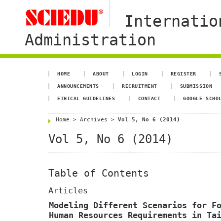
Internatio
Administration
HOME
ABOUT
LOGIN
REGISTER
ANNOUNCEMENTS
RECRUITMENT
SUBMISSION
ETHICAL GUIDELINES
CONTACT
GOOGLE SCHO
Home
>
Archives
>
Vol 5, No 6 (2014)
Vol 5, No 6 (2014)
Table of Contents
Articles
Modeling Different Scenarios for F
Human Resources Requirements in Ta