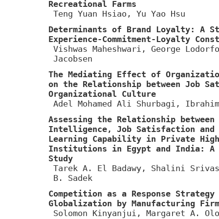
Recreational Farms
Teng Yuan Hsiao, Yu Yao Hsu
Determinants of Brand Loyalty: A S
Experience-Commitment-Loyalty Cons
Vishwas Maheshwari, George Lodorf
Jacobsen
The Mediating Effect of Organizati
on the Relationship between Job Sa
Organizational Culture
Adel Mohamed Ali Shurbagi, Ibrahi
Assessing the Relationship between
Intelligence, Job Satisfaction and
Learning Capability in Private Hig
Institutions in Egypt and India: A
Study
Tarek A. El Badawy, Shalini Sriva
B. Sadek
Competition as a Response Strategy
Globalization by Manufacturing Fir
Solomon Kinyanjui, Margaret A. Ol