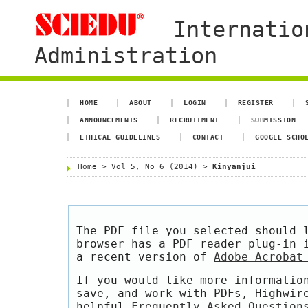
Internatio
Administration
HOME
ABOUT
LOGIN
REGISTER
ANNOUNCEMENTS
RECRUITMENT
SUBMISSION
ETHICAL GUIDELINES
CONTACT
GOOGLE SCHO
Home
>
Vol 5, No 6 (2014)
>
Kinyanjui
The PDF file you selected should 
browser has a PDF reader plug-in 
a recent version of
Adobe Acrobat
If you would like more informatio
save, and work with PDFs, Highwir
helpful
Frequently Asked Question