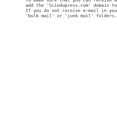
add the 'Sciedupress.com' domain to
If you do not receive e-mail in you
'bulk mail' or 'junk mail' folders.