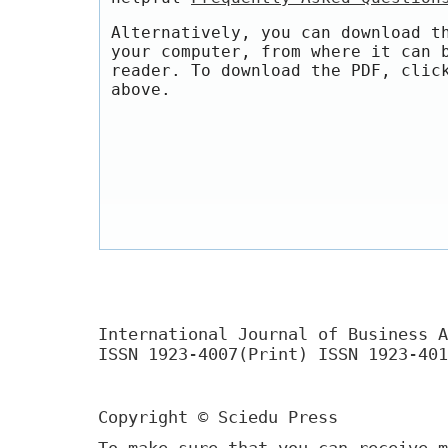
Alternatively, you can download t
your computer, from where it can 
reader. To download the PDF, clic
above.
International Journal of Business A
ISSN 1923-4007(Print) ISSN 1923-401
Copyright © Sciedu Press
To make sure that you can receive m