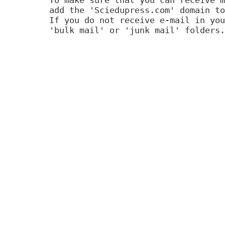
add the 'Sciedupress.com' domain to
If you do not receive e-mail in you
'bulk mail' or 'junk mail' folders.