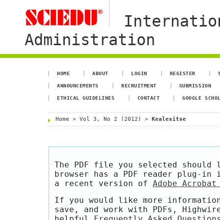
Internatio
Administration
HOME
ABOUT
LOGIN
REGISTER
ANNOUNCEMENTS
RECRUITMENT
SUBMISSION
ETHICAL GUIDELINES
CONTACT
GOOGLE SCHO
Home
>
Vol 3, No 2 (2012)
>
Kealesitse
The PDF file you selected should 
browser has a PDF reader plug-in 
a recent version of
Adobe Acrobat
If you would like more informatio
save, and work with PDFs, Highwir
helpful
Frequently Asked Question