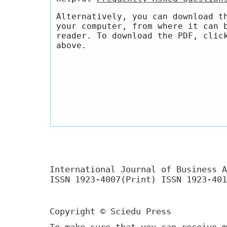
Alternatively, you can download t
your computer, from where it can 
reader. To download the PDF, clic
above.
International Journal of Business A
ISSN 1923-4007(Print) ISSN 1923-401
Copyright © Sciedu Press
To make sure that you can receive m