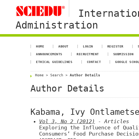
Internatio
Administration
HOME
ABOUT
LOGIN
REGISTER
ANNOUNCEMENTS
RECRUITMENT
SUBMISSION
ETHICAL GUIDELINES
CONTACT
GOOGLE SCHO
Home
>
Search
>
Author Details
Author Details
Kabama, Ivy Ontlamets
Vol 3, No 2 (2012)
- Articles
Exploring the Influence of Quali
Consumers’ Food Purchase Decisio