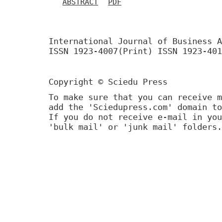
ABSTRACT
PDF
International Journal of Business A
ISSN 1923-4007(Print) ISSN 1923-401
Copyright © Sciedu Press
To make sure that you can receive m
add the 'Sciedupress.com' domain to
If you do not receive e-mail in you
'bulk mail' or 'junk mail' folders.