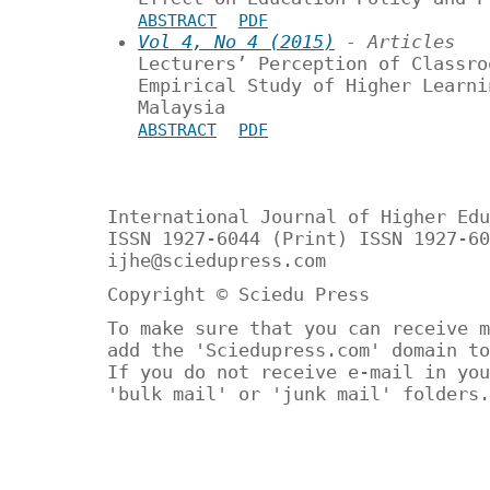
ABSTRACT
PDF
Vol 4, No 4 (2015)
- Articles
Lecturers’ Perception of Classro
Empirical Study of Higher Learni
Malaysia
ABSTRACT
PDF
International Journal of Higher Edu
ISSN 1927-6044 (Print) ISSN 1927-60
ijhe@sciedupress.com
Copyright © Sciedu Press
To make sure that you can receive m
add the 'Sciedupress.com' domain to
If you do not receive e-mail in you
'bulk mail' or 'junk mail' folders.