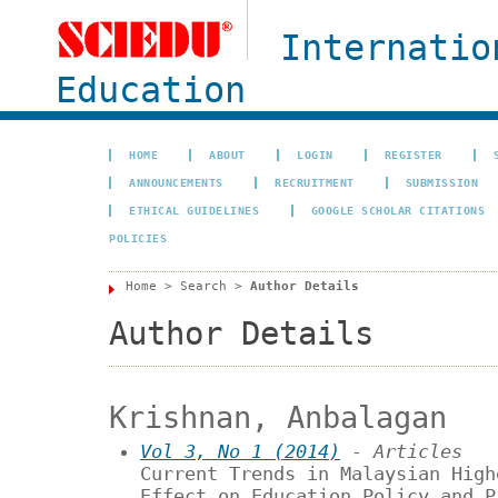
Internatio
Education
HOME
ABOUT
LOGIN
REGISTER
ANNOUNCEMENTS
RECRUITMENT
SUBMISSION
ETHICAL GUIDELINES
GOOGLE SCHOLAR CITATIONS
POLICIES
Home
>
Search
>
Author Details
Author Details
Krishnan, Anbalagan
Vol 3, No 1 (2014)
- Articles
Current Trends in Malaysian High
Effect on Education Policy and P