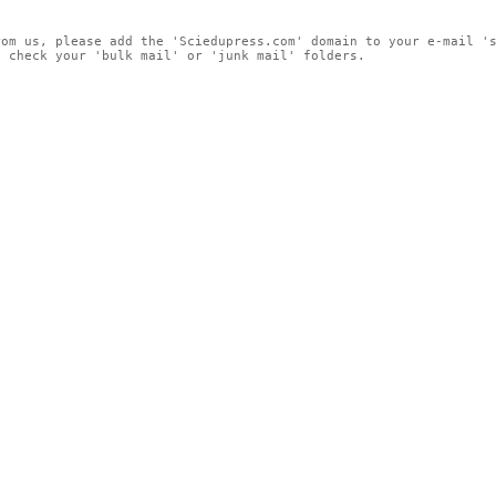
rom us, please add the 'Sciedupress.com' domain to your e-mail '
, check your 'bulk mail' or 'junk mail' folders.