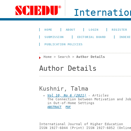
Internation
HOME
ABOUT
LOGIN
REGISTER
SUBMISSION
EDITORIAL BOARD
INDEXE
PUBLICATION POLICIES
Home
>
Search
>
Author Details
Author Details
Kushnir, Talma
Vol 10, No 6 (2021)
- Articles
The Connection between Motivation and Jo
in Out-of-Home Settings
ABSTRACT
PDF
International Journal of Higher Education
ISSN 1927-6044 (Print) ISSN 1927-6052 (Onlin