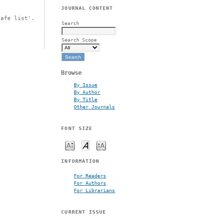
JOURNAL CONTENT
safe list'.
Search
Search Scope
Browse
By Issue
By Author
By Title
Other Journals
FONT SIZE
INFORMATION
For Readers
For Authors
For Librarians
CURRENT ISSUE