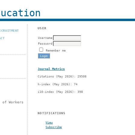
ucation
USER
ECRUITMENT
Username
ACT
Password
Remember me
Journal Metrics
Citations (May 2026): 29508
h-index (May 2026): 74
i10-index (May 2026): 398
y of Workers
NOTIFICATIONS
View
Subscribe