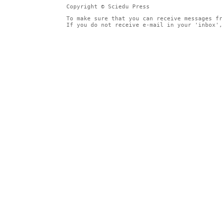
Copyright © Sciedu Press
To make sure that you can receive messages f
If you do not receive e-mail in your 'inbox'