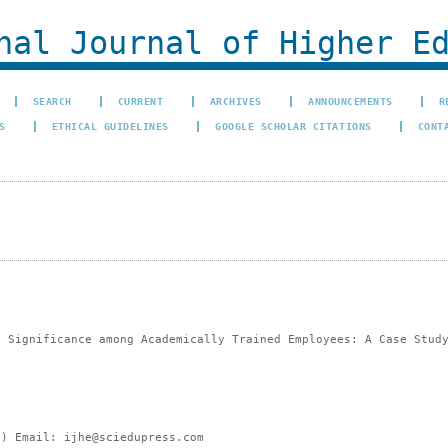
al Journal of Higher Ed
SEARCH
CURRENT
ARCHIVES
ANNOUNCEMENTS
R
S
ETHICAL GUIDELINES
GOOGLE SCHOLAR CITATIONS
CONT
b Significance among Academically Trained Employees: A Case Stud
e) Email: ijhe@sciedupress.com