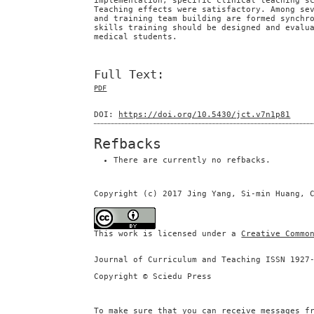
implementation, specific clinical teaching s
Teaching effects were satisfactory. Among se
and training team building are formed synchr
skills training should be designed and evalu
medical students.
Full Text:
PDF
DOI:
https://doi.org/10.5430/jct.v7n1p81
Refbacks
There are currently no refbacks.
Copyright (c) 2017 Jing Yang, Si-min Huang, 
This work is licensed under a
Creative Commo
Journal of Curriculum and Teaching ISSN 1927
Copyright © Sciedu Press
To make sure that you can receive messages f