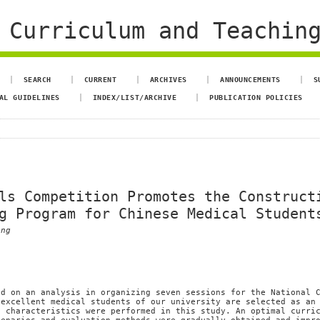
 Curriculum and Teachin
SEARCH
CURRENT
ARCHIVES
ANNOUNCEMENTS
S
AL GUIDELINES
INDEX/LIST/ARCHIVE
PUBLICATION POLICIES
ls Competition Promotes the Construct
g Program for Chinese Medical Student
eng
ed on an analysis in organizing seven sessions for the National 
 excellent medical students of our university are selected as an
g characteristics were performed in this study. An optimal curri