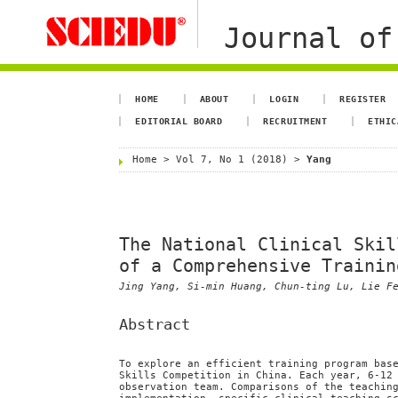
Journal of
HOME
ABOUT
LOGIN
REGISTER
EDITORIAL BOARD
RECRUITMENT
ETHIC
Home
>
Vol 7, No 1 (2018)
>
Yang
The National Clinical Skil
of a Comprehensive Trainin
Jing Yang, Si-min Huang, Chun-ting Lu, Lie F
Abstract
To explore an efficient training program bas
Skills Competition in China. Each year, 6-12
observation team. Comparisons of the teachin