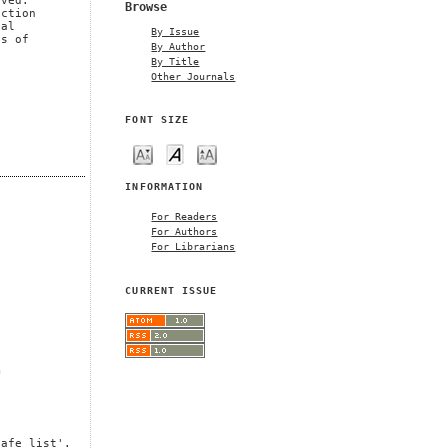
oved.
Browse
uction
cal
By Issue
es of
By Author
By Title
Other Journals
FONT SIZE
INFORMATION
For Readers
For Authors
For Librarians
CURRENT ISSUE
m
safe list'.