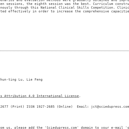
cenarios and evaluation methods were gradually obtained and impr
ven sessions, the eighth session was the best. Curriculum constr
onously through this National Clinical Skills Competition. Clini
ated effectively in order to increase the comprehensive capaciti
Chun-ting Lu, Lie Feng
ns Attribution 4.0 International License
.
-2677 (Print) ISSN 1927-2685 (Online) Email: jct@sciedupress.co
rom us, please add the 'Sciedupress.com' domain to your e-mail '