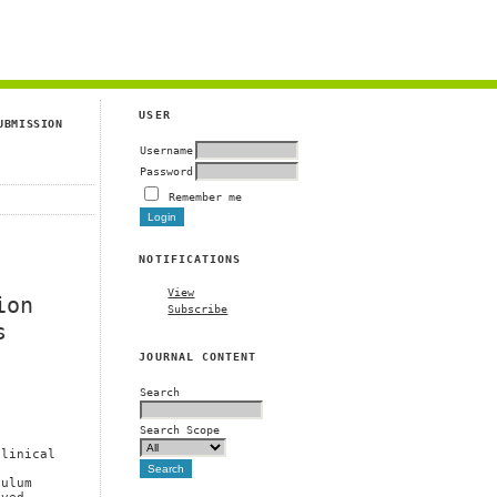
g
USER
UBMISSION
Username
Password
Remember me
NOTIFICATIONS
View
ion
Subscribe
s
JOURNAL CONTENT
Search
Search Scope
Clinical
culum