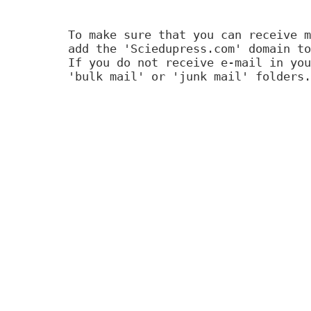
To make sure that you can receive m
add the 'Sciedupress.com' domain to
If you do not receive e-mail in you
'bulk mail' or 'junk mail' folders.