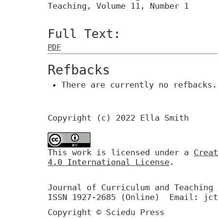
Teaching, Volume 11, Number 1
Full Text:
PDF
Refbacks
There are currently no refbacks.
Copyright (c) 2022 Ella Smith
This work is licensed under a
Creat
4.0 International License
.
Journal of Curriculum and Teaching 
ISSN 1927-2685 (Online) Email: jct
Copyright © Sciedu Press