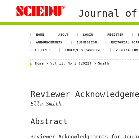
Journal of
HOME
ABOUT
LOGIN
REGISTER
ANNOUNCEMENTS
SUBMISSION
EDITORIAL BOA
GUIDELINES
INDEX/LIST/ARCHIVE
PUBLICATION
Home
>
Vol 11, No 1 (2022)
>
Smith
Reviewer Acknowledgem
Ella Smith
Abstract
Reviewer Acknowledgements for Journ