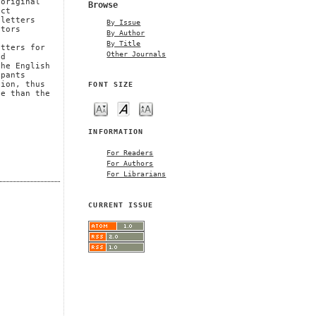
 original
Browse
ect
 letters
By Issue
ctors
By Author
By Title
etters for
Other Journals
nd
the English
ipants
FONT SIZE
tion, thus
se than the
INFORMATION
For Readers
For Authors
For Librarians
CURRENT ISSUE