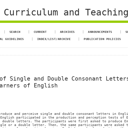
 Curriculum and Teachin
SEARCH
CURRENT
ARCHIVES
ANNOUNCEMENTS
S
AL GUIDELINES
INDEX/LIST/ARCHIVE
PUBLICATION POLICIES
of Single and Double Consonant Letter
arners of English
produce and perceive single and double consonant letters in Engl
 English participated in the production and perception tests of 
d double letters. The participants were first asked to produce E
ngle or a double letter. Then, the same participants were asked 