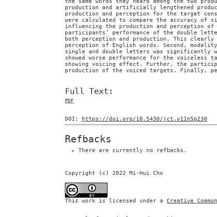
the same words they heard among the two prod
production and artificially lengthened produ
production and perception for the target con
were calculated to compare the accuracy of s
influencing the production and perception of
participants’ performance of the double lett
both perception and production. This clearly
perception of English words. Second, modalit
single and double letters was significantly 
showed worse performance for the voiceless t
showing voicing effect. Further, the partici
production of the voiced targets. Finally, p
Full Text:
PDF
DOI:
https://doi.org/10.5430/jct.v11n5p230
Refbacks
There are currently no refbacks.
Copyright (c) 2022 Mi-Hui Cho
This work is licensed under a
Creative Commo