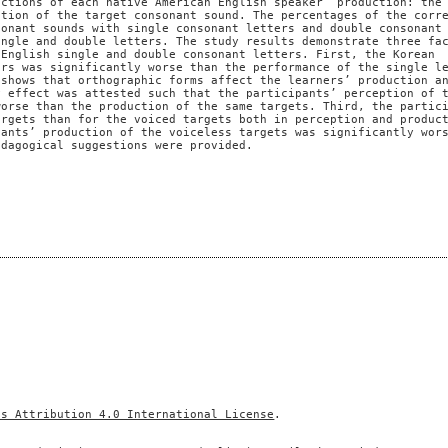
uctions of each native American English speaker’ production: the
ction of the target consonant sound. The percentages of the corr
sonant sounds with single consonant letters and double consonant
ingle and double letters. The study results demonstrate three fa
 English single and double consonant letters. First, the Korean
ers was significantly worse than the performance of the single l
 shows that orthographic forms affect the learners’ production a
y effect was attested such that the participants’ perception of 
worse than the production of the same targets. Third, the partic
argets than for the voiced targets both in perception and produc
pants’ production of the voiceless targets was significantly wor
edagogical suggestions were provided.
ns Attribution 4.0 International License
.