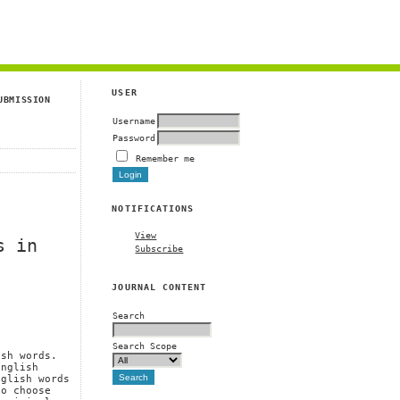
g
USER
UBMISSION
Username
Password
Remember me
NOTIFICATIONS
View
s in
Subscribe
JOURNAL CONTENT
Search
Search Scope
ish words.
English
nglish words
to choose