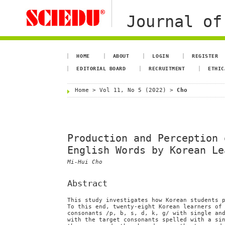
Journal of
HOME
ABOUT
LOGIN
REGISTER
EDITORIAL BOARD
RECRUITMENT
ETHIC
Home
>
Vol 11, No 5 (2022)
>
Cho
Production and Perception 
English Words by Korean Le
Mi-Hui Cho
Abstract
This study investigates how Korean students 
To this end, twenty-eight Korean learners of
consonants /p, b, s, d, k, g/ with single an
with the target consonants spelled with a si