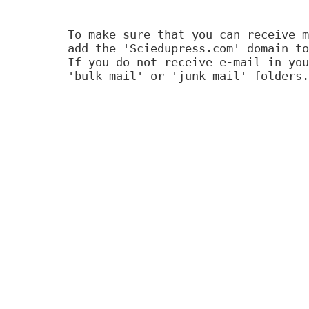
To make sure that you can receive m
add the 'Sciedupress.com' domain to
If you do not receive e-mail in you
'bulk mail' or 'junk mail' folders.