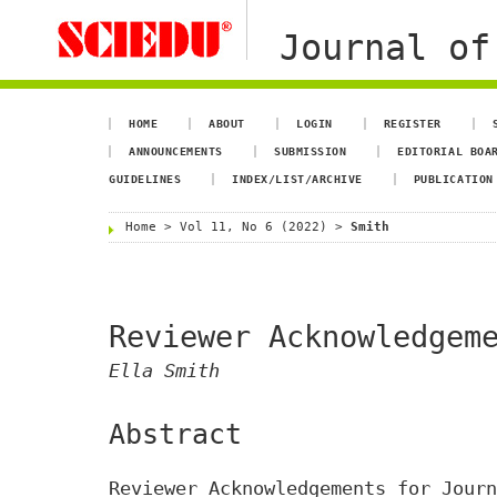
Journal of
HOME
ABOUT
LOGIN
REGISTER
ANNOUNCEMENTS
SUBMISSION
EDITORIAL BOA
GUIDELINES
INDEX/LIST/ARCHIVE
PUBLICATION
Home
>
Vol 11, No 6 (2022)
>
Smith
Reviewer Acknowledgem
Ella Smith
Abstract
Reviewer Acknowledgements for Journ