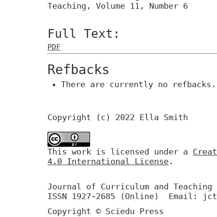
Teaching, Volume 11, Number 6
Full Text:
PDF
Refbacks
There are currently no refbacks.
Copyright (c) 2022 Ella Smith
This work is licensed under a
Creat
4.0 International License
.
Journal of Curriculum and Teaching 
ISSN 1927-2685 (Online) Email: jct
Copyright © Sciedu Press