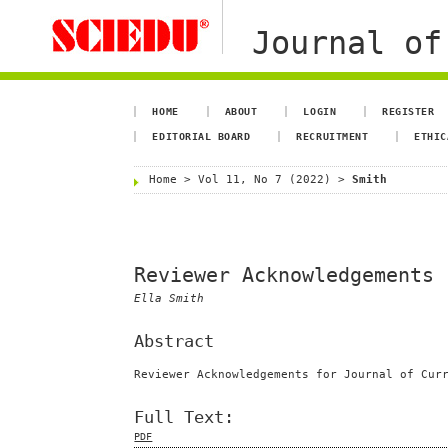
Journal of
HOME
ABOUT
LOGIN
REGISTER
EDITORIAL BOARD
RECRUITMENT
ETHIC
Home
>
Vol 11, No 7 (2022)
>
Smith
Reviewer Acknowledgements
Ella Smith
Abstract
Reviewer Acknowledgements for Journal of Cur
Full Text:
PDF