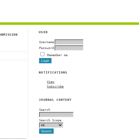
g
USER
UBMISSION
Username
Password
Remember me
NOTIFICATIONS
View
Subscribe
JOURNAL CONTENT
Search
Search Scope