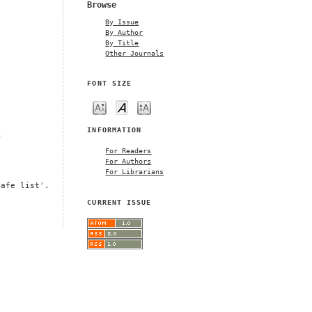
Browse
By Issue
By Author
By Title
Other Journals
FONT SIZE
INFORMATION
m
For Readers
For Authors
For Librarians
safe list'.
CURRENT ISSUE