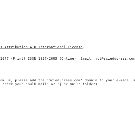
ns Attribution 4.0 International License
.
-2677 (Print) ISSN 1927-2685 (Online) Email: jct@sciedupress.co
rom us, please add the 'Sciedupress.com' domain to your e-mail '
, check your 'bulk mail' or 'junk mail' folders.