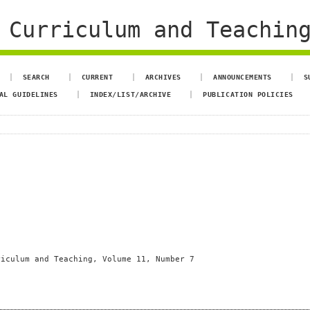
 Curriculum and Teachin
SEARCH
CURRENT
ARCHIVES
ANNOUNCEMENTS
S
AL GUIDELINES
INDEX/LIST/ARCHIVE
PUBLICATION POLICIES
riculum and Teaching, Volume 11, Number 7