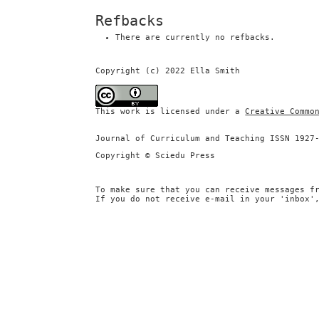
Refbacks
There are currently no refbacks.
Copyright (c) 2022 Ella Smith
This work is licensed under a
Creative Commo
Journal of Curriculum and Teaching ISSN 1927
Copyright © Sciedu Press
To make sure that you can receive messages f
If you do not receive e-mail in your 'inbox'