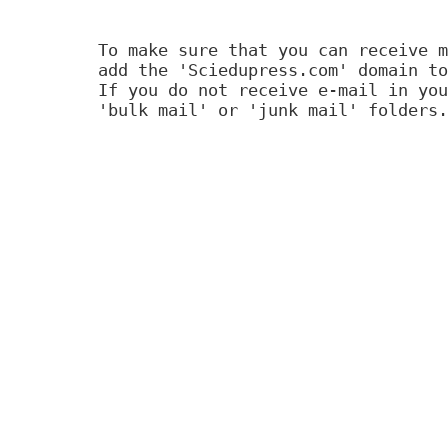
To make sure that you can receive m
add the 'Sciedupress.com' domain to
If you do not receive e-mail in you
'bulk mail' or 'junk mail' folders.