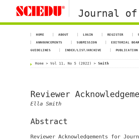
Journal of
HOME
ABOUT
LOGIN
REGISTER
ANNOUNCEMENTS
SUBMISSION
EDITORIAL BOA
GUIDELINES
INDEX/LIST/ARCHIVE
PUBLICATION
Home
>
Vol 11, No 5 (2022)
>
Smith
Reviewer Acknowledgem
Ella Smith
Abstract
Reviewer Acknowledgements for Journ