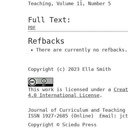
Teaching, Volume 11, Number 5
Full Text:
PDF
Refbacks
There are currently no refbacks.
Copyright (c) 2023 Ella Smith
This work is licensed under a
Creat
4.0 International License
.
Journal of Curriculum and Teaching 
ISSN 1927-2685 (Online) Email: jct
Copyright © Sciedu Press