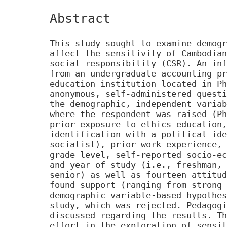
Abstract
This study sought to examine demogr
affect the sensitivity of Cambodian
social responsibility (CSR). An inf
from an undergraduate accounting pr
education institution located in Ph
anonymous, self-administered questi
the demographic, independent variab
where the respondent was raised (Ph
prior exposure to ethics education,
identification with a political ide
socialist), prior work experience, 
grade level, self-reported socio-ec
and year of study (i.e., freshman, 
senior) as well as fourteen attitud
found support (ranging from strong 
demographic variable-based hypothes
study, which was rejected. Pedagogi
discussed regarding the results. Th
effort in the exploration of sensit