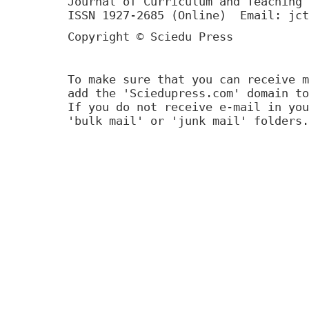
Journal of Curriculum and Teaching 
ISSN 1927-2685 (Online) Email: jct
Copyright © Sciedu Press
To make sure that you can receive m
add the 'Sciedupress.com' domain to
If you do not receive e-mail in you
'bulk mail' or 'junk mail' folders.