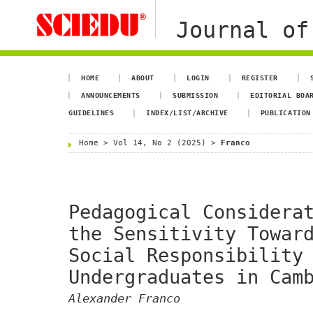
Journal of
HOME
ABOUT
LOGIN
REGISTER
ANNOUNCEMENTS
SUBMISSION
EDITORIAL BOA
GUIDELINES
INDEX/LIST/ARCHIVE
PUBLICATION
Home
>
Vol 14, No 2 (2025)
>
Franco
Pedagogical Considera
the Sensitivity Towar
Social Responsibility
Undergraduates in Cam
Alexander Franco