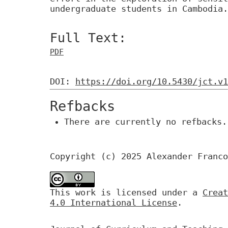
undergraduate students in Cambodia.
Full Text:
PDF
DOI:
https://doi.org/10.5430/jct.v1
Refbacks
There are currently no refbacks.
Copyright (c) 2025 Alexander Franco
This work is licensed under a
Creat
4.0 International License
.