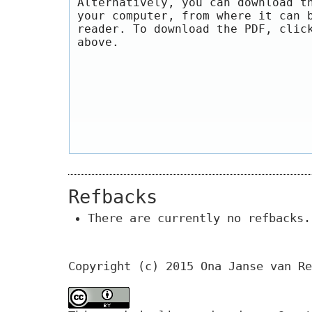
Alternatively, you can download t
your computer, from where it can 
reader. To download the PDF, clic
above.
Refbacks
There are currently no refbacks.
Copyright (c) 2015 Ona Janse van Re