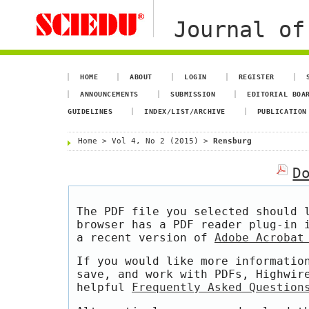
Journal of
HOME
ABOUT
LOGIN
REGISTER
ANNOUNCEMENTS
SUBMISSION
EDITORIAL BOA
GUIDELINES
INDEX/LIST/ARCHIVE
PUBLICATION
Home
>
Vol 4, No 2 (2015)
>
Rensburg
D
The PDF file you selected should 
browser has a PDF reader plug-in 
a recent version of
Adobe Acrobat
If you would like more informatio
save, and work with PDFs, Highwir
helpful
Frequently Asked Question