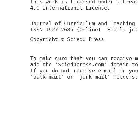
This work is licensed under a
Creat
4.0 International License
.
Journal of Curriculum and Teaching 
ISSN 1927-2685 (Online) Email: jct
Copyright © Sciedu Press
To make sure that you can receive m
add the 'Sciedupress.com' domain to
If you do not receive e-mail in you
'bulk mail' or 'junk mail' folders.