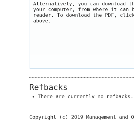
Alternatively, you can download t
your computer, from where it can 
reader. To download the PDF, clic
above.
Refbacks
There are currently no refbacks.
Copyright (c) 2019 Management and O