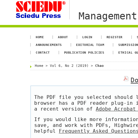
Management
HOME
ABOUT
LOGIN
REGISTER
ANNOUNCEMENTS
EDITORIAL TEAM
SUBMISSIO
CONTACT
PUBLICATION POLICIES
ETHICAL G
Home
>
Vol 6, No 2 (2019)
>
Chao
D
The PDF file you selected should 
browser has a PDF reader plug-in 
a recent version of
Adobe Acrobat
If you would like more informatio
save, and work with PDFs, Highwir
helpful
Frequently Asked Question