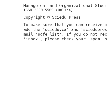
Management and Organizational Stu
ISSN 2330-5509 (Online)
Copyright © Sciedu Press
To make sure that you can receive m
add the 'sciedu.ca' and ‘sciedupres
mail 'safe list'. If you do not rec
'inbox', please check your 'spam' o