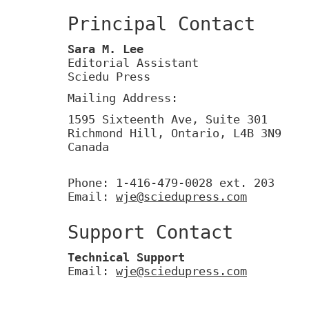
Principal Contact
Sara M. Lee
Editorial Assistant
Sciedu Press
Mailing Address:
1595 Sixteenth Ave, Suite 301
Richmond Hill, Ontario, L4B 3N9
Canada
Phone: 1-416-479-0028 ext. 203
Email:
wje@sciedupress.com
Support Contact
Technical Support
Email:
wje@sciedupress.com