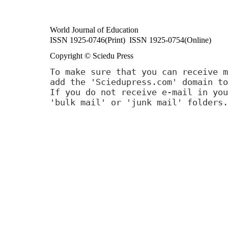
World Journal of Education
ISSN 1925-0746(Print) ISSN 1925-0754(Online)
Copyright © Sciedu Press
To make sure that you can receive m
add the 'Sciedupress.com' domain to
If you do not receive e-mail in you
'bulk mail' or 'junk mail' folders.