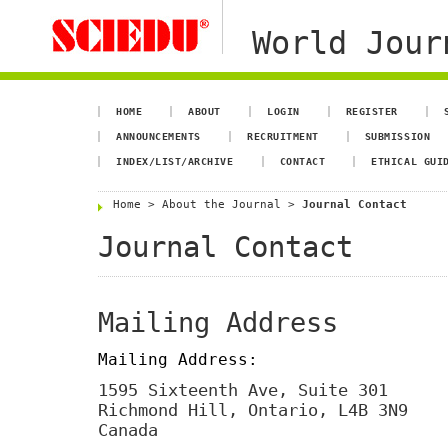
World Jour
HOME
ABOUT
LOGIN
REGISTER
ANNOUNCEMENTS
RECRUITMENT
SUBMISSION
INDEX/LIST/ARCHIVE
CONTACT
ETHICAL GUI
Home
>
About the Journal
>
Journal Contact
Journal Contact
Mailing Address
Mailing Address:
1595 Sixteenth Ave, Suite 301
Richmond Hill, Ontario, L4B 3N9
Canada