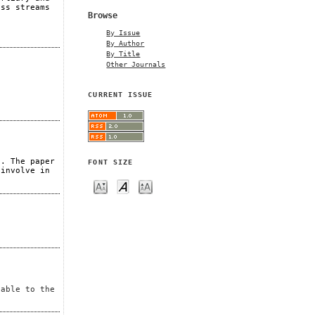
ess streams
Browse
By Issue
By Author
By Title
Other Journals
CURRENT ISSUE
s. The paper
FONT SIZE
 involve in
lable to the