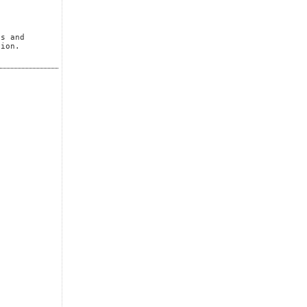
es and
tion.