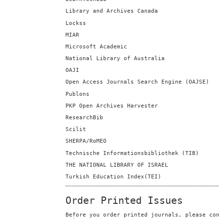
Library and Archives Canada
Lockss
MIAR
Microsoft Academic
National Library of Australia
OAJI
Open Access Journals Search Engine (OAJSE)
Publons
PKP Open Archives Harvester
ResearchBib
Scilit
SHERPA/RoMEO
Technische Informationsbibliothek (TIB)
THE NATIONAL LIBRARY OF ISRAEL
Turkish Education Index(TEI)
Order Printed Issues
Before you order printed journals, please co