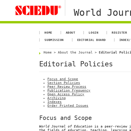
World Jour
HOME
ABOUT
LOGIN
REGISTER
SUBMISSION
EDITORIAL BOARD
INDEX/
Home
>
About the Journal
>
Editorial Polic
Editorial Policies
Focus and Scope
Section Policies
Peer Review Process
Publication Frequency
Open Access Policy
Archiving
Indexes
Order Printed Issues
Focus and Scope
World Journal of Education
is a peer-review j
the fields of education, teaching, learning 