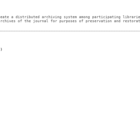
reate a distributed archiving system among participating librari
archives of the journal for purposes of preservation and restora
r)