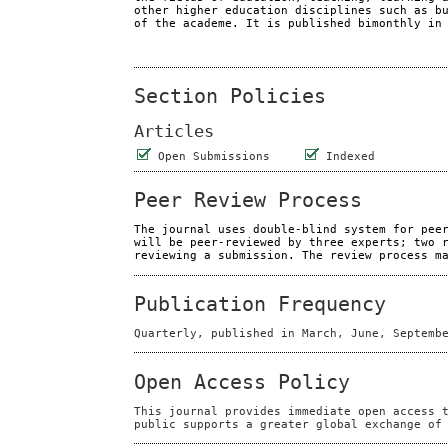
other higher education disciplines such as b
of the academe. It is published bimonthly in
Section Policies
Articles
Open Submissions
Indexed
Peer Review Process
The journal uses double-blind system for pee
will be peer-reviewed by three experts; two 
reviewing a submission. The review process m
Publication Frequency
Quarterly, published in March, June, Septemb
Open Access Policy
This journal provides immediate open access 
public supports a greater global exchange of