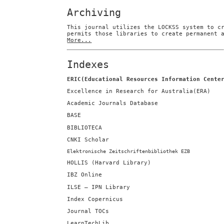
Archiving
This journal utilizes the LOCKSS system to c
permits those libraries to create permanent 
More...
Indexes
ERIC(Educational Resources Information Cente
Excellence in Research for Australia(ERA)
Academic Journals Database
BASE
BIBLIOTECA
CNKI Scholar
Elektronische Zeitschriftenbibliothek EZB
HOLLIS (Harvard Library)
IBZ Online
ILSE — IPN Library
Index Copernicus
Journal TOCs
LearnTechLib