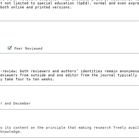
ut not limited to special education (SpEd), normal and even expr
 both online and printed versions.
Peer Reviewed
r-review; both reviewers and authors’ identities remain anonymou
reviewers from outside and one editor from the journal typically
ay take four to ten weeks.
er and December
to its content on the principle that making research freely avai
 knowledge.