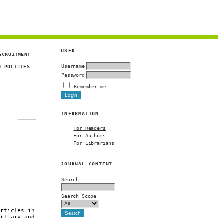
USER
ECRUITMENT
Username
N POLICIES
Password
Remember me
INFORMATION
For Readers
For Authors
For Librarians
JOURNAL CONTENT
Search
Search Scope
articles in
ertiary and