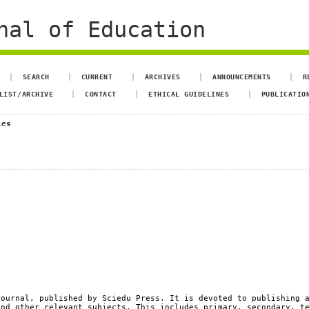
nal of Education
SEARCH
CURRENT
ARCHIVES
ANNOUNCEMENTS
R
LIST/ARCHIVE
CONTACT
ETHICAL GUIDELINES
PUBLICATIO
ies
ournal, published by Sciedu Press. It is devoted to publishing 
and other relevant subjects. This includes primary, secondary, t