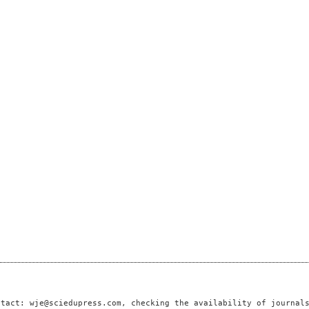
ntact: wje@sciedupress.com, checking the availability of journal