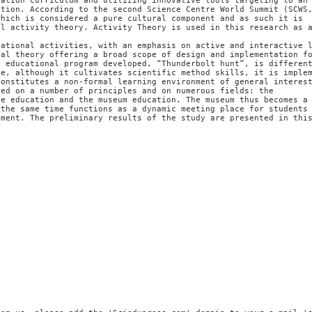
cation curriculum and utilizing innovative tools targeting to an
ation. According to the second Science Centre World Summit (SCWS
which is considered a pure cultural component and as such it is
al activity theory. Activity Theory is used in this research as 
cational activities, with an emphasis on active and interactive 
ral theory offering a broad scope of design and implementation f
e educational program developed, “Thunderbolt hunt”, is differen
se, although it cultivates scientific method skills, it is imple
constitutes a non-formal learning environment of general interes
sed on a number of principles and on numerous fields: the
ce education and the museum education. The museum thus becomes a
 the same time functions as a dynamic meeting place for students
nment. The preliminary results of the study are presented in thi
n