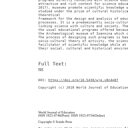
programs directly connected with science edu
attractive and rich context for science educ
2017), museums promote scientific knowledge 
studied under the prism of cultural historic
theoretical
framework for the design and analysis of edu
processes. It is a predominantly socio-cultu
linking science with culture and society. Th
the usual educational programs offered becau
the Archaeological museum of Ioannina which 
The process of designing such programs is ba
socio-cultural theory of activity, the scien
facilitator of scientific knowledge while at
their social, cultural and historical enviro
Full Text:
PDF
DOI:
https://doi.org/10.5430/wje.v8n4p87
Copyright (c) 2018 World Journal of Educatio
World Journal of Education
ISSN 1925-0746(Print) ISSN 1925-0754(Online)
Copyright © Sciedu Press