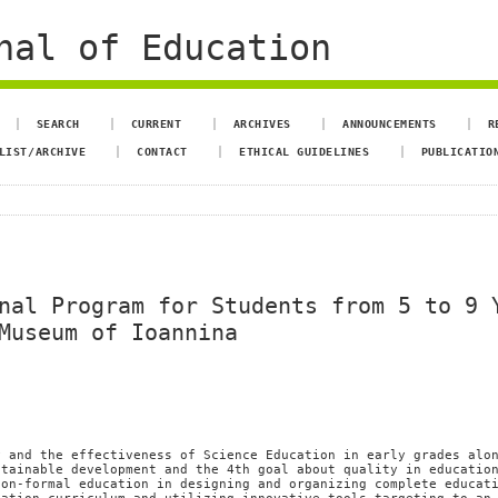
nal of Education
SEARCH
CURRENT
ARCHIVES
ANNOUNCEMENTS
R
LIST/ARCHIVE
CONTACT
ETHICAL GUIDELINES
PUBLICATIO
nal Program for Students from 5 to 9 
Museum of Ioannina
i
y and the effectiveness of Science Education in early grades alo
stainable development and the 4th goal about quality in educatio
non-formal education in designing and organizing complete educat