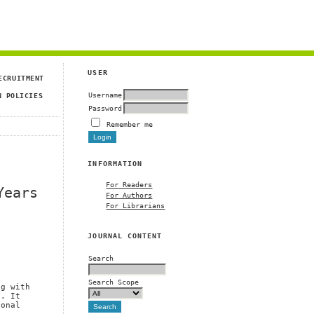
USER
ECRUITMENT
Username
N POLICIES
Password
Remember me
INFORMATION
For Readers
Years
For Authors
For Librarians
JOURNAL CONTENT
Search
Search Scope
ng with
n. It
ional