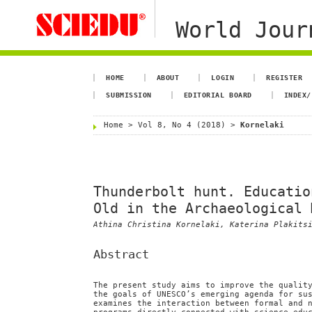
World Jour
HOME
ABOUT
LOGIN
REGISTER
SUBMISSION
EDITORIAL BOARD
INDEX/
Home
>
Vol 8, No 4 (2018)
>
Kornelaki
Thunderbolt hunt. Educatio
Old in the Archaeological 
Athina Christina Kornelaki, Katerina Plakits
Abstract
The present study aims to improve the qualit
the goals of UNESCO’s emerging agenda for su
examines the interaction between formal and 