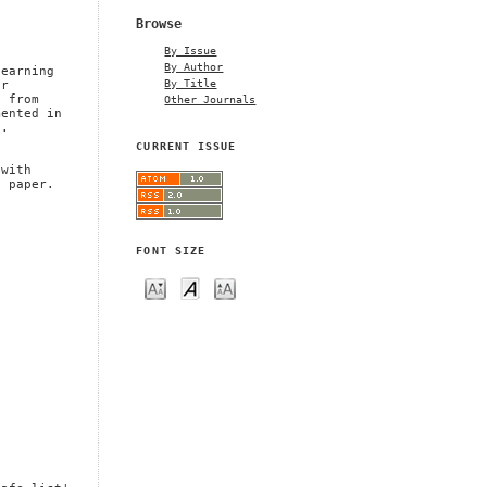
,
Browse
a
By Issue
By Author
learning
By Title
or
Other Journals
t from
mented in
t.
CURRENT ISSUE
 with
s paper.
FONT SIZE