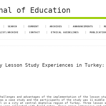
nal of Education
SEARCH
CURRENT
ARCHIVES
ANNOUNCEMENTS
R
LIST/ARCHIVE
CONTACT
ETHICAL GUIDELINES
PUBLICATIO
y Lesson Study Experiences in Turkey:
challenges and advantages of the implementation of the lesson st
was a case study and the participants of the study was 11 middle
ol in a city at central Anatolia region of Turkey. Three lesson 