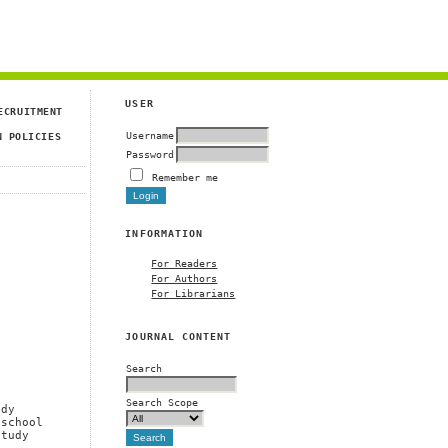
USER
ECRUITMENT
Username
N POLICIES
Password
Remember me
INFORMATION
For Readers
For Authors
For Librarians
JOURNAL CONTENT
Search
Search Scope
udy
 school
study