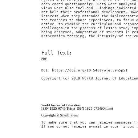
cycles were carried out at one month. The da
open-ended questionnaire. Data were analysed
views were also included. Findings indicated
not help their professional development. How
interest when they attended the implementati
the teachers to share experiences, to focus 
active, to examine the curriculum and resour
challenges in the process of lesson study im
being observed, adaptation of students in re
mathematics teaching, the intensity of the c
Full Text:
PDF
DOI:
https://doi.org/10.5430/wje.v9n5p51
Copyright (c) 2019 World Journal of Educatio
World Journal of Education
ISSN 1925-0746(Print) ISSN 1925-0754(Online)
Copyright © Sciedu Press
To make sure that you can receive messages f
If you do not receive e-mail in your 'inbox'