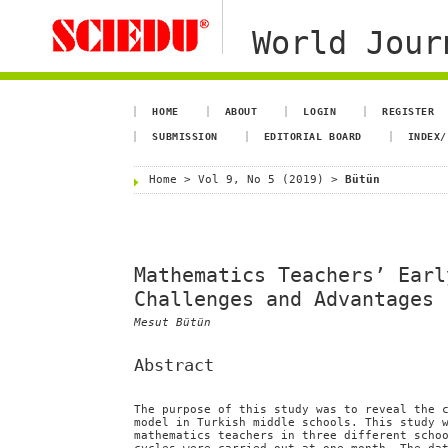
World Jour
HOME
ABOUT
LOGIN
REGISTER
SUBMISSION
EDITORIAL BOARD
INDEX/
Home
>
Vol 9, No 5 (2019)
>
Bütün
Mathematics Teachers’ Earl
Challenges and Advantages
Mesut Bütün
Abstract
The purpose of this study was to reveal the 
model in Turkish middle schools. This study 
mathematics teachers in three different scho