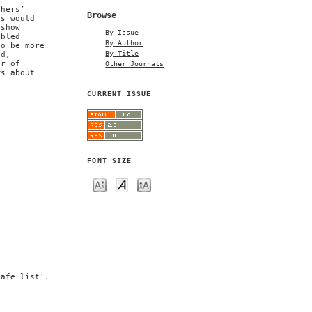
n
chers’
Browse
ns would
 show
By Issue
abled
By Author
to be more
By Title
nd,
Other Journals
ar of
ws about
CURRENT ISSUE
FONT SIZE
safe list'.