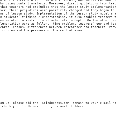
ta were collected with field notes, focus group interviews and a
 by using content analysis. Moreover, direct quotations from tea
 that teachers had prejudice that the lesson study implementatio
ever, their prejudices were positively changed and they began to
ons of lesson study. Implementation of the lesson study model en
on students’ thinking / understanding, it also enabled teachers 
ces related to instructional materials in depth. On the other ha
plementation were as follows: time problem, teachers' ego and fe
search lessons, differences between researcher and teachers’ vie
urriculum and the pressure of the central exam.
n
rom us, please add the 'Sciedupress.com' domain to your e-mail '
, check your 'bulk mail' or 'junk mail' folders.