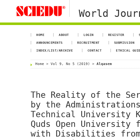
World Jour
HOME
ABOUT
LOGIN
REGISTER
ANNOUNCEMENTS
RECRUITMENT
SUBMISSION
INDEX/LIST/ARCHIVE
CONTACT
ETHICAL GUI
Home
>
Vol 9, No 5 (2019)
>
Alqasem
The Reality of the Se
by the Administration
Technical University 
Quds Open University 
with Disabilities fro