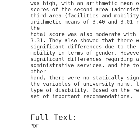
was high, with an arithmetic mean o
scores of the second area (administ
third area (facilities and mobility
arithmetic means of 3.40 and 3.01 r
the
total score was also moderate with 
3.31. They also showed that there w
significant differences due to the 
mobility in terms of gender. Howeve
significant differences regarding a
administrative services, and the to
other
hand, there were no statically sign
the variables of university name, l
type of disability. Based on the re
set of important recommendations.
Full Text:
PDF