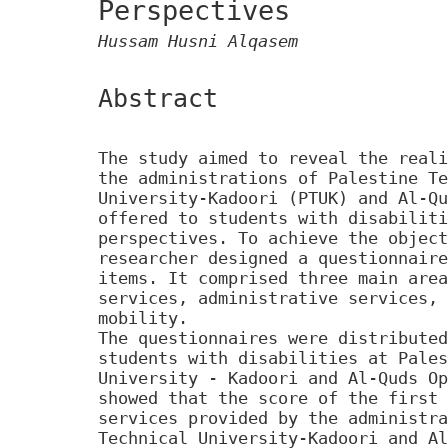
Perspectives
Hussam Husni Alqasem
Abstract
The study aimed to reveal the reali
the administrations of Palestine Te
University-Kadoori (PTUK) and Al-Qu
offered to students with disabiliti
perspectives. To achieve the object
researcher designed a questionnaire
items. It comprised three main area
services, administrative services, 
mobility.
The questionnaires were distributed
students with disabilities at Pales
University - Kadoori and Al-Quds Op
showed that the score of the first 
services provided by the administra
Technical University-Kadoori and Al