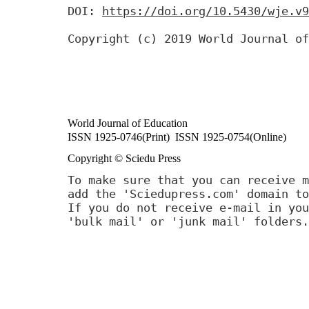
DOI:
https://doi.org/10.5430/wje.v9
Copyright (c) 2019 World Journal of
World Journal of Education
ISSN 1925-0746(Print) ISSN 1925-0754(Online)
Copyright © Sciedu Press
To make sure that you can receive m
add the 'Sciedupress.com' domain to
If you do not receive e-mail in you
'bulk mail' or 'junk mail' folders.