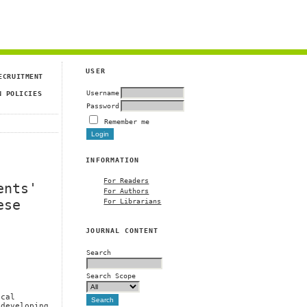
USER
ECRUITMENT
Username
N POLICIES
Password
Remember me
INFORMATION
For Readers
ents'
For Authors
For Librarians
ese
JOURNAL CONTENT
Search
Search Scope
ical
 developing