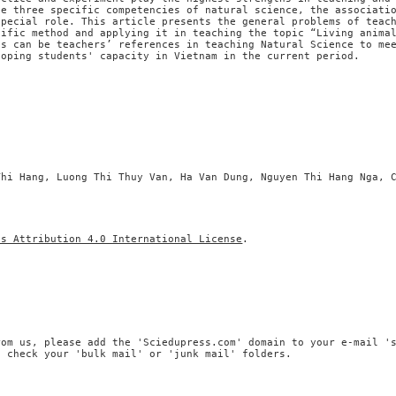
he three specific competencies of natural science, the associati
special role. This article presents the general problems of teac
tific method and applying it in teaching the topic “Living anima
ts can be teachers’ references in teaching Natural Science to me
loping students' capacity in Vietnam in the current period.
Thi Hang, Luong Thi Thuy Van, Ha Van Dung, Nguyen Thi Hang Nga, 
ns Attribution 4.0 International License
.
rom us, please add the 'Sciedupress.com' domain to your e-mail '
, check your 'bulk mail' or 'junk mail' folders.