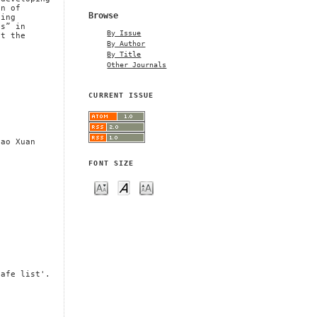
on of
Browse
hing
ls” in
By Issue
et the
By Author
By Title
Other Journals
CURRENT ISSUE
Cao Xuan
FONT SIZE
safe list'.