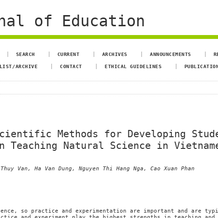
nal of Education
SEARCH
CURRENT
ARCHIVES
ANNOUNCEMENTS
R
LIST/ARCHIVE
CONTACT
ETHICAL GUIDELINES
PUBLICATIO
cientific Methods for Developing Stud
n Teaching Natural Science in Vietnam
 Thuy Van, Ha Van Dung, Nguyen Thi Hang Nga, Cao Xuan Phan
ience, so practice and experimentation are important and are typ
actice and experiment play the highest strengths in teaching and