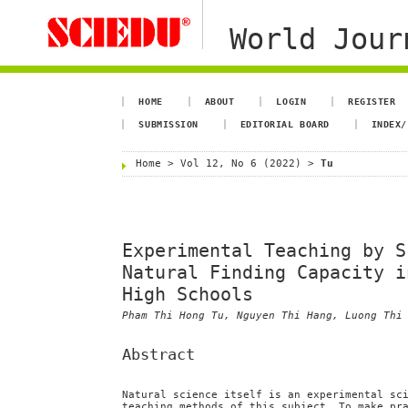
World Jour
HOME
ABOUT
LOGIN
REGISTER
SUBMISSION
EDITORIAL BOARD
INDEX/
Home
>
Vol 12, No 6 (2022)
>
Tu
Experimental Teaching by S
Natural Finding Capacity i
High Schools
Pham Thi Hong Tu, Nguyen Thi Hang, Luong Thi
Abstract
Natural science itself is an experimental sc
teaching methods of this subject. To make pr