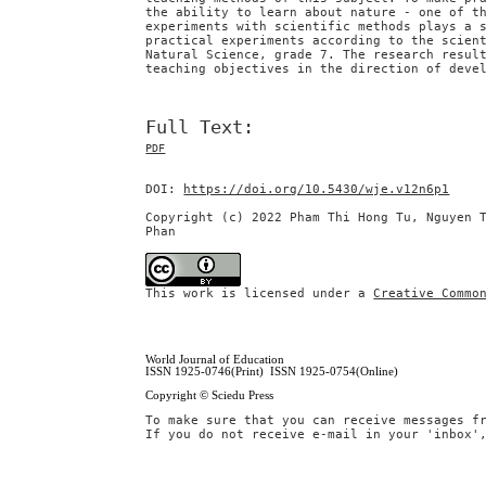
the ability to learn about nature - one of t
experiments with scientific methods plays a 
practical experiments according to the scien
Natural Science, grade 7. The research resul
teaching objectives in the direction of deve
Full Text:
PDF
DOI:
https://doi.org/10.5430/wje.v12n6p1
Copyright (c) 2022 Pham Thi Hong Tu, Nguyen 
Phan
This work is licensed under a
Creative Commo
World Journal of Education
ISSN 1925-0746(Print) ISSN 1925-0754(Online)
Copyright © Sciedu Press
To make sure that you can receive messages f
If you do not receive e-mail in your 'inbox'