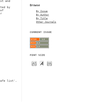
est and
Browse
rted by
 of
By Issue
er
By Author
By Title
Other Journals
CURRENT ISSUE
FONT SIZE
safe list'.