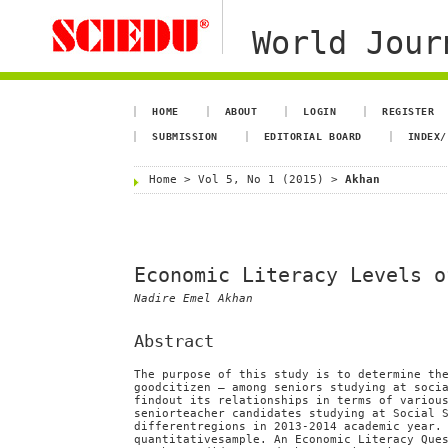
World Jour
HOME
ABOUT
LOGIN
REGISTER
SUBMISSION
EDITORIAL BOARD
INDEX/
Home
>
Vol 5, No 1 (2015)
>
Akhan
Economic Literacy Levels o
Nadire Emel Akhan
Abstract
The purpose of this study is to determine th
goodcitizen – among seniors studying at soci
findout its relationships in terms of variou
seniorteacher candidates studying at Social 
differentregions in 2013-2014 academic year.
quantitativesample. An Economic Literacy Que