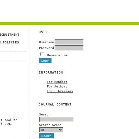
USER
ECRUITMENT
Username
N POLICIES
Password
Remember me
INFORMATION
For Readers
For Authors
For Librarians
JOURNAL CONTENT
Search
a
ns and to
of 726
Search Scope