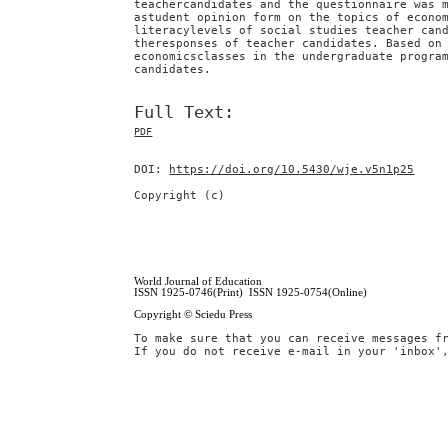
teachercandidates and the questionnaire was 
astudent opinion form on the topics of econo
literacylevels of social studies teacher can
theresponses of teacher candidates. Based on
economicsclasses in the undergraduate progra
candidates.
Full Text:
PDF
DOI:
https://doi.org/10.5430/wje.v5n1p25
Copyright (c)
World Journal of Education
ISSN 1925-0746(Print) ISSN 1925-0754(Online)
Copyright © Sciedu Press
To make sure that you can receive messages f
If you do not receive e-mail in your 'inbox'