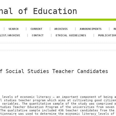
nal of Education
SEARCH
CURRENT
ARCHIVES
ANNOUNCEMENTS
R
LIST/ARCHIVE
CONTACT
ETHICAL GUIDELINES
PUBLICATIO
f Social Studies Teacher Candidates
e levels of economic literacy – an important component of being 
al studies teacher program which aims at cultivating good citize
s variables. The quantitative sample of the study was comprised 
Studies Teacher Education Program of the universities from seven
 The qualitative sample included 436 teacher candidates from the
stionnaire was used to determine the economic literacy levels of