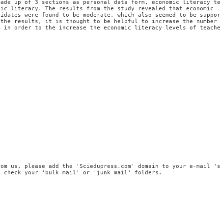
made up of 3 sections as personal data form, economic literacy t
mic literacy. The results from the study revealed that economic
didates were found to be moderate, which also seemed to be suppo
 the results, it is thought to be helpful to increase the number
m in order to the increase the economic literacy levels of teach
rom us, please add the 'Sciedupress.com' domain to your e-mail '
, check your 'bulk mail' or 'junk mail' folders.