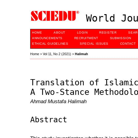
World Jou
HOME
ABOUT
LOGIN
REGISTER
SEAR
ANNOUNCEMENTS
RECRUITMENT
SUBMISSION
ETHICAL GUIDELINES
SPECIAL ISSUES
CONTACT
Home
>
Vol 11, No 2 (2021)
>
Halimah
Translation of Islami
A Two-Stance Methodol
Ahmad Mustafa Halimah
Abstract