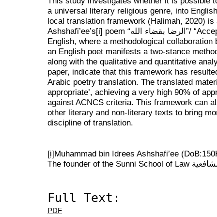
This study investigates whether it is possible t
a universal literary religious genre, into English
local translation framework (Halimah, 2020) is 
Ashshafi’ee’s
[i]
poem “الرضا بقضاء الله”/ “Accepting Fate with Pleasure” into
English, where a methodological collaboration 
an English poet manifests a two-stance method
along with the qualitative and quantitative analy
paper, indicate that this framework has resulted
Arabic poetry translation. The translated mater
appropriate’, achieving a very high 90% of appr
against ACNCS criteria. This framework can als
other literary and non-literary texts to bring mo
discipline of translation.
[i]
Muhammad bin Idrees Ashshafi’ee (DoB:150H
The founder of the Sunni
Full Text:
PDF