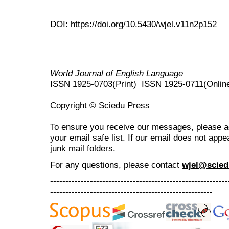
DOI:
https://doi.org/10.5430/wjel.v11n2p152
World Journal of English Language
ISSN 1925-0703(Print) ISSN 1925-0711(Onlin
Copyright © Sciedu Press
To ensure you receive our messages, please 
your email safe list. If our email does not appe
junk mail folders.
For any questions
, please contact
wjel@scied
----------------------------------------------------------
-----------------------------------------------------