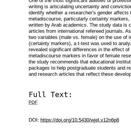
One of the most significant abilities of profe
writing is articulating uncertainty and convictio
identify whether a researcher's gender affects t
metadiscourse, particularly certainty markers, 
written by Arab academics. The study data is 
articles from international refereed journals. A
two variables (male vs. female) on the use of 
(certainty markers), a t-test was used to analy
revealed significant differences in the effect of
metadiscourse markers in favor of female rese
the study recommends that educational institut
packages to help postgraduate students and no
and research articles that reflect these devel
Full Text:
PDF
DOI:
https://doi.org/10.5430/wjel.v12n6p8