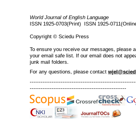
World Journal of English Language
ISSN 1925-0703(Print) ISSN 1925-0711(Onlin
Copyright © Sciedu Press
To ensure you receive our messages, please 
your email safe list. If our email does not appe
junk mail folders.
For any questions
, please contact
wjel@scied
----------------------------------------------------------
-----------------------------------------------------