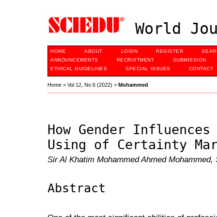
World Jou
HOME
ABOUT
LOGIN
REGISTER
SEAR
ANNOUNCEMENTS
RECRUITMENT
SUBMISSION
ETHICAL GUIDELINES
SPECIAL ISSUES
CONTACT
Home
>
Vol 12, No 6 (2022)
>
Mohammed
How Gender Influences
Using of Certainty Ma
Sir Al Khatim Mohammed Ahmed Mohammed, 
Abstract