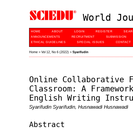
World Jou
HOME
ABOUT
LOGIN
REGISTER
SEAR
ANNOUNCEMENTS
RECRUITMENT
SUBMISSION
ETHICAL GUIDELINES
SPECIAL ISSUES
CONTACT
Home
>
Vol 12, No 6 (2022)
>
Syarifudin
Online Collaborative 
Classroom: A Framewor
English Writing Instr
Syarifudin Syarifudin, Husnawadi Husnawadi
Abstract