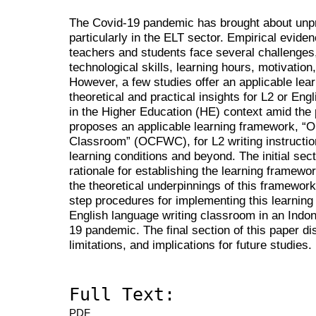
The Covid-19 pandemic has brought about unp
particularly in the ELT sector. Empirical evid
teachers and students face several challenges
technological skills, learning hours, motivatio
However, a few studies offer an applicable lea
theoretical and practical insights for L2 or Engli
in the Higher Education (HE) context amid the
proposes an applicable learning framework, “On
Classroom” (OCFWC), for L2 writing instructio
learning conditions and beyond. The initial sect
rationale for establishing the learning framewor
the theoretical underpinnings of this framework
step procedures for implementing this learnin
English language writing classroom in an Indo
19 pandemic. The final section of this paper d
limitations, and implications for future studies.
Full Text:
PDF