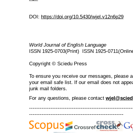
DOI:
https://doi.org/10.5430/wjel.v12n6p29
World Journal of English Language
ISSN 1925-0703(Print) ISSN 1925-0711(Onlin
Copyright © Sciedu Press
To ensure you receive our messages, please 
your email safe list. If our email does not appe
junk mail folders.
For any questions
, please contact
wjel@scied
----------------------------------------------------------
-----------------------------------------------------