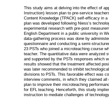
This study aims at delving into the effect of a
Instruction) lesson plan to pre-service teache
Content Knowledge (TPACK) self-efficacy in a 
plan was developed following Niess’s technolo
experimental research with pre-post measure
English Department in a public university in 
data-gathering process was done by administer
questionnaire and conducting a semi-structured
23 PSTs who joined a microteaching course w
teacher. The quantitative data were analyzed s
and supported by the PSTs responses which we
results showed that the treatment affected posi
was later recommended to inhibit technologica
divisions to PSTs. This favorable effect was co
interview comments, in which they claimed all o
plan to improve their microteaching performan
for EFL teaching. Henceforth, this study implie
instruction to mediate challenges of technology