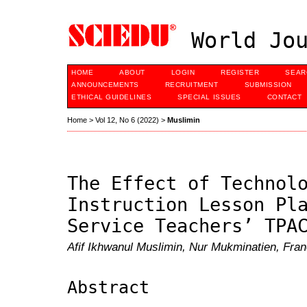
World Jou
HOME
ABOUT
LOGIN
REGISTER
SEAR
ANNOUNCEMENTS
RECRUITMENT
SUBMISSION
ETHICAL GUIDELINES
SPECIAL ISSUES
CONTACT
Home
>
Vol 12, No 6 (2022)
>
Muslimin
The Effect of Technol
Instruction Lesson Pl
Service Teachers’ TPA
Afif Ikhwanul Muslimin, Nur Mukminatien, Fran
Abstract