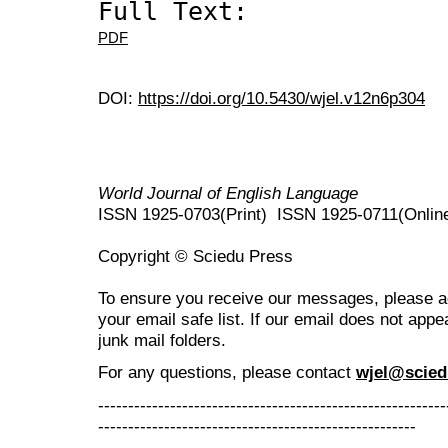
Full Text:
PDF
DOI:
https://doi.org/10.5430/wjel.v12n6p304
World Journal of English Language
ISSN 1925-0703(Print) ISSN 1925-0711(Onlin
Copyright © Sciedu Press
To ensure you receive our messages, please 
your email safe list. If our email does not appe
junk mail folders.
For any questions
, please contact
wjel@scied
----------------------------------------------------------
-----------------------------------------------------