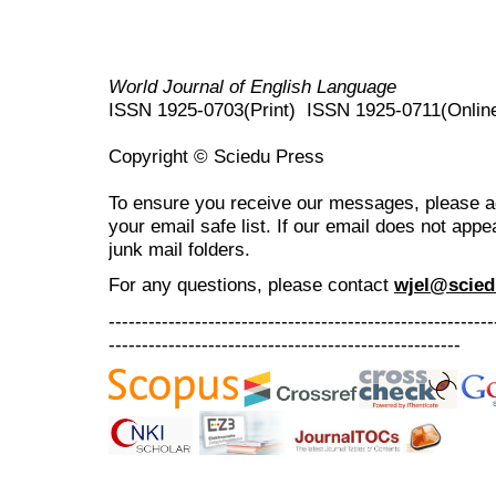
World Journal of English Language
ISSN 1925-0703(Print) ISSN 1925-0711(Onlin
Copyright © Sciedu Press
To ensure you receive our messages, please 
your email safe list. If our email does not appe
junk mail folders.
For any questions
, please contact
wjel@scied
----------------------------------------------------------
-----------------------------------------------------