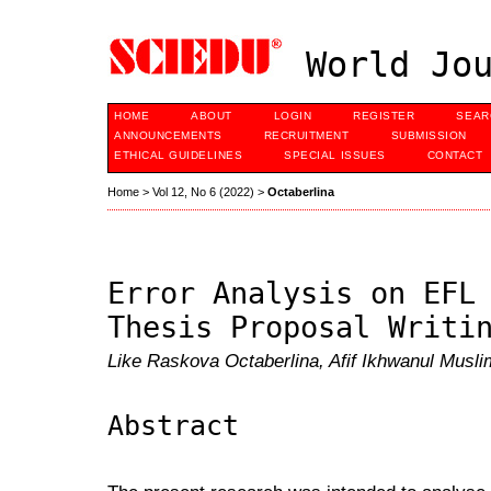
World Jou
HOME
ABOUT
LOGIN
REGISTER
SEAR
ANNOUNCEMENTS
RECRUITMENT
SUBMISSION
ETHICAL GUIDELINES
SPECIAL ISSUES
CONTACT
Home
>
Vol 12, No 6 (2022)
>
Octaberlina
Error Analysis on EFL
Thesis Proposal Writi
Like Raskova Octaberlina, Afif Ikhwanul Musli
Abstract