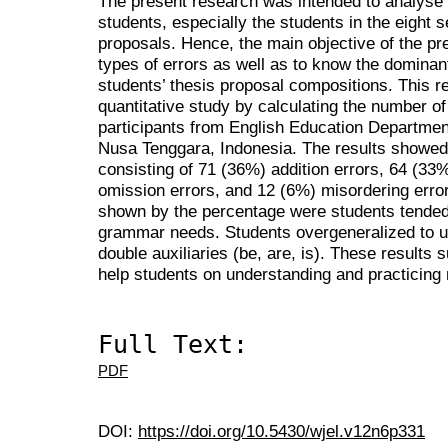
The present research was intended to analyse 
students, especially the students in the eight 
proposals. Hence, the main objective of the pr
types of errors as well as to know the dominan
students’ thesis proposal compositions. This 
quantitative study by calculating the number o
participants from English Education Department
Nusa Tenggara, Indonesia. The results showed 
consisting of 71 (36%) addition errors, 64 (33
omission errors, and 12 (6%) misordering erro
shown by the percentage were students tended 
grammar needs. Students overgeneralized to us
double auxiliaries (be, are, is). These results 
help students on understanding and practicing m
Full Text:
PDF
DOI:
https://doi.org/10.5430/wjel.v12n6p331