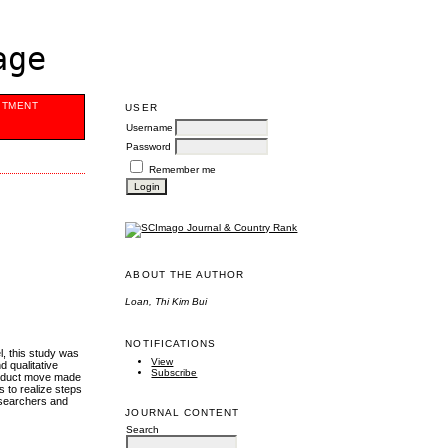
age
ITMENT
USER
Username
Password
Remember me
ABOUT THE AUTHOR
Loan, Thi Kim Bui
NOTIFICATIONS
l, this study was
View
d qualitative
Subscribe
Product move made
 to realize steps
researchers and
JOURNAL CONTENT
Search