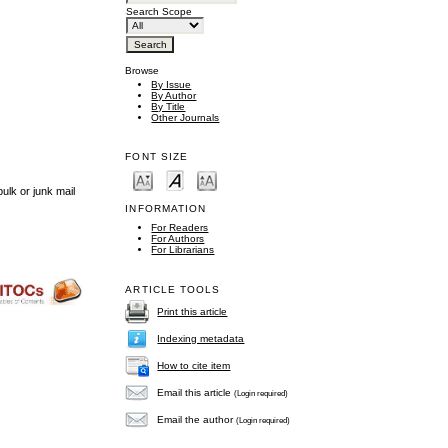
Search Scope
Browse
By Issue
By Author
By Title
Other Journals
FONT SIZE
ulk or junk mail
INFORMATION
For Readers
For Authors
For Librarians
ARTICLE TOOLS
Print this article
Indexing metadata
How to cite item
Email this article
(Login required)
Email the author
(Login required)