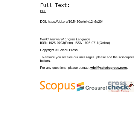
Full Text:
PDF
DOI:
https://doi.org/10.5430/wjel.v12n6p204
World Journal of English Language
ISSN 1925-0703(Print) ISSN 1925-0711(Online)
Copyright © Sciedu Press
To ensure you receive our messages, please add the sciedupress.c
folders.
For any questions
, please contact
wjel@sciedupress.com
.
------------------------------------------------------------------------------