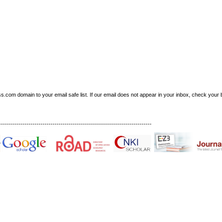
om domain to your email safe list. If our email does not appear in your inbox, check your b
-----------------------------------------------------------------------------