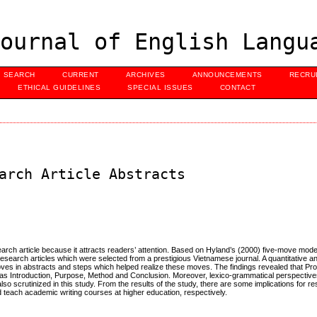
ournal of English Langu
SEARCH
CURRENT
ARCHIVES
ANNOUNCEMENTS
RECRU
ETHICAL GUIDELINES
SPECIAL ISSUES
CONTACT
arch Article Abstracts
earch article because it attracts readers’ attention. Based on Hyland’s (2000) five-move mode
research articles which were selected from a prestigious Vietnamese journal. A quantitative an
moves in abstracts and steps which helped realize these moves. The findings revealed that 
as Introduction, Purpose, Method and Conclusion. Moreover, lexico-grammatical perspectives
so scrutinized in this study. From the results of the study, there are some implications for 
nd teach academic writing courses at higher education, respectively.