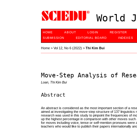
World J
HOME
ABOUT
LOGIN
REGISTER
SUBMISSION
EDITORIAL BOARD
INDEXES
Home
>
Vol 12, No 6 (2022)
>
Thi Kim Bui
Move-Step Analysis of Rese
Loan, Thi Kim Bui
Abstract
An abstract is considered as the most important section of a res
aimed at investigating the move-step structure of 137 linguistics 
research was used in this study to pinpoint the frequencies of 
up the highest percentage in comparison with other moves such 
for moves including voice, tense or self-mention pronouns were al
teachers who would like to publish their papers internationally a