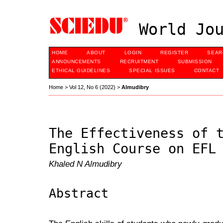
World Jou
HOME
ABOUT
LOGIN
REGISTER
SEAR
ANNOUNCEMENTS
RECRUITMENT
SUBMISSION
ETHICAL GUIDELINES
SPECIAL ISSUES
CONTACT
Home
>
Vol 12, No 6 (2022)
>
Almudibry
The Effectiveness of 
English Course on EFL
Khaled N Almudibry
Abstract