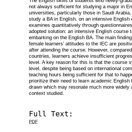
The English skills of students who newly-grad
not always sufficient for studying a major in E
universities, particularly those in Saudi Arabi
study a BA in English, on an intensive English
examines quantitatively through questionnaire
adopted solution: an intensive English course 
embarking on the English BA. The main finding
female learners’ attitudes to the IEC are positi
after attending the course. However, compared 
countries, learners achieve insufficient progre
level. A key reason for this is that the course 
level, despite being based on international co
teaching hours being sufficient for that to hap
prioritize their need to learn academic English 
drawn which may resonate much more widely ar
context studied.
Full Text:
PDF