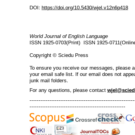
DOI:
https://doi.org/10.5430/wjel.v12n6p418
World Journal of English Language
ISSN 1925-0703(Print) ISSN 1925-0711(Onlin
Copyright © Sciedu Press
To ensure you receive our messages, please 
your email safe list. If our email does not appe
junk mail folders.
For any questions
, please contact
wjel@scied
----------------------------------------------------------
-----------------------------------------------------