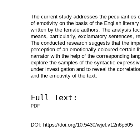
The current study addresses the peculiarities o
of emotivity on the basis of the English literar
written by the female authors. The analysis fo
means, particularly, exclamatory sentences, rep
The conducted research suggests that the impact
perception of an emotionally coloured certain li
narrator with the help of the corresponding la
explore the samples of the syntactic expressi
under investigation and to reveal the correlati
and the emotivity of the text.
Full Text:
PDF
DOI:
https://doi.org/10.5430/wjel.v12n6p505