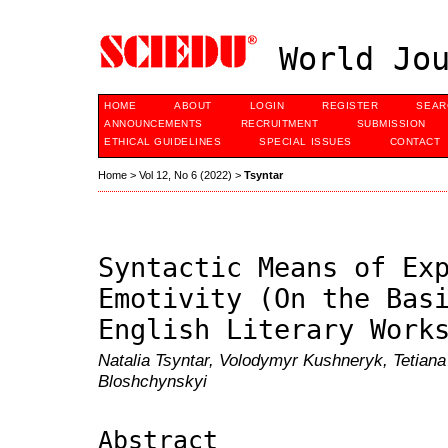
World Jou
HOME
ABOUT
LOGIN
REGISTER
SEAR
ANNOUNCEMENTS
RECRUITMENT
SUBMISSION
ETHICAL GUIDELINES
SPECIAL ISSUES
CONTACT
Home
>
Vol 12, No 6 (2022)
>
Tsyntar
Syntactic Means of Ex
Emotivity (On the Bas
English Literary Work
Natalia Tsyntar, Volodymyr Kushneryk, Tetian
Bloshchynskyi
Abstract