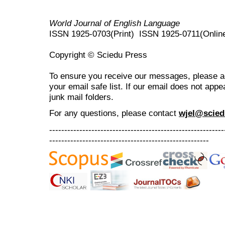
World Journal of English Language
ISSN 1925-0703(Print) ISSN 1925-0711(Onlin
Copyright © Sciedu Press
To ensure you receive our messages, please 
your email safe list. If our email does not appe
junk mail folders.
For any questions
, please contact
wjel@scied
----------------------------------------------------------
-----------------------------------------------------