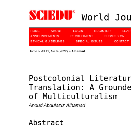
World Jou
HOME
ABOUT
LOGIN
REGISTER
SEAR
ANNOUNCEMENTS
RECRUITMENT
SUBMISSION
ETHICAL GUIDELINES
SPECIAL ISSUES
CONTACT
Home
>
Vol 12, No 6 (2022)
>
Alhamad
Postcolonial Literatu
Translation: A Ground
of Multiculturalism
Anoud Abdulaziz Alhamad
Abstract