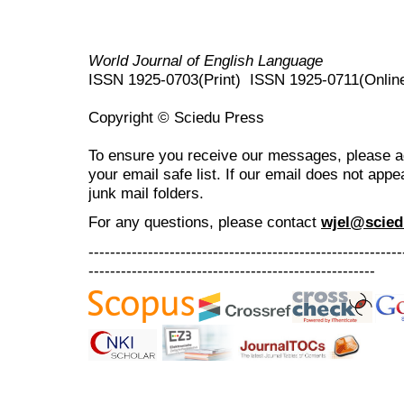
World Journal of English Language
ISSN 1925-0703(Print) ISSN 1925-0711(Onlin
Copyright © Sciedu Press
To ensure you receive our messages, please 
your email safe list. If our email does not appe
junk mail folders.
For any questions
, please contact
wjel@scied
----------------------------------------------------------
-----------------------------------------------------