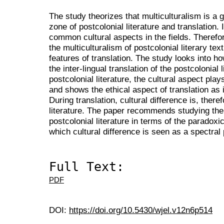
The study theorizes that multiculturalism is a
zone of postcolonial literature and translation.
common cultural aspects in the fields. Therefo
the multiculturalism of postcolonial literary te
features of translation. The study looks into how
the inter-lingual translation of the postcolonial 
postcolonial literature, the cultural aspect play
and shows the ethical aspect of translation as 
During translation, cultural difference is, there
literature. The paper recommends studying the i
postcolonial literature in terms of the paradoxic
which cultural difference is seen as a spectral
Full Text:
PDF
DOI:
https://doi.org/10.5430/wjel.v12n6p514