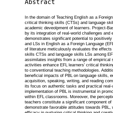
Abstract
In the domain of Teaching English as a Foreign
critical thinking skills (CTSs) and language skil
academic deveolpment of learners. Project-Ba
by its integration of real-world challenges and
demonstrates significant potential to positive
and LSs in English as a Foreign Language (EFL
of literature meticulously evaluates the effects 
skills CTSs and language skills LSs among EFL
assimilates insights from a range of empirical
activities enhance EFL learners’ critical thinki
to conventional teaching methodologies. Additi
beneficial impacts of PBL on language skills,
acquisition, speaking, writing, and reading com
its focus on authentic tasks and practical real
implementation of PBL is instrumental in prom
within EFL classrooms. Moreover, the percepti
teachers constitute a significant component of 
demonstrate favorable attitudes towards PBL, 
efficacy in nurturing critical thinking and creat