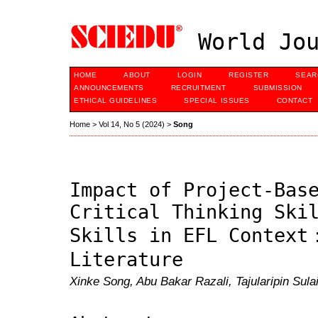
World Jou
HOME
ABOUT
LOGIN
REGISTER
SEAR
ANNOUNCEMENTS
RECRUITMENT
SUBMISSION
ETHICAL GUIDELINES
SPECIAL ISSUES
CONTACT
Home
>
Vol 14, No 5 (2024)
>
Song
Impact of Project-Bas
Critical Thinking Ski
Skills in EFL Context
Literature
Xinke Song, Abu Bakar Razali, Tajularipin Sul