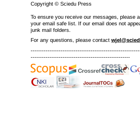
Copyright © Sciedu Press
To ensure you receive our messages, please 
your email safe list. If our email does not appe
junk mail folders.
For any questions
, please contact
wjel@scied
----------------------------------------------------------
-----------------------------------------------------