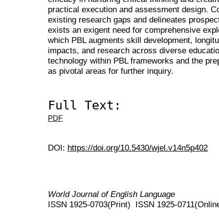
practical execution and assessment design. Co
existing research gaps and delineates prospect
exists an exigent need for comprehensive expl
which PBL augments skill development, longitudi
impacts, and research across diverse education
technology within PBL frameworks and the prep
as pivotal areas for further inquiry.
Full Text:
PDF
DOI:
https://doi.org/10.5430/wjel.v14n5p402
World Journal of English Language
ISSN 1925-0703(Print) ISSN 1925-0711(Onlin