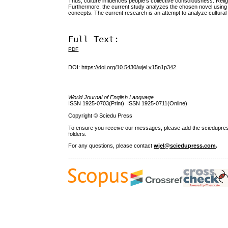
Thus, culture influences people’s collective consciousness. Religio
Furthermore, the current study analyzes the chosen novel using 
concepts. The current research is an attempt to analyze cultural p
Full Text:
PDF
DOI:
https://doi.org/10.5430/wjel.v15n1p342
World Journal of English Language
ISSN 1925-0703(Print) ISSN 1925-0711(Online)
Copyright © Sciedu Press
To ensure you receive our messages, please add the sciedupress.c
folders.
For any questions
, please contact
wjel@sciedupress.com
.
------------------------------------------------------------------------------