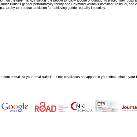
n, on the other hand, instructs the people to follow a code of conduct to protect their cultural
Judith Butler’s gender performativity theory and Raymond William’s dominant, residual, and e
atriarchy to propose a solution for achieving gender equality in society.
om domain to your email safe list. If our email does not appear in your inbox, check your b
-----------------------------------------------------------------------------