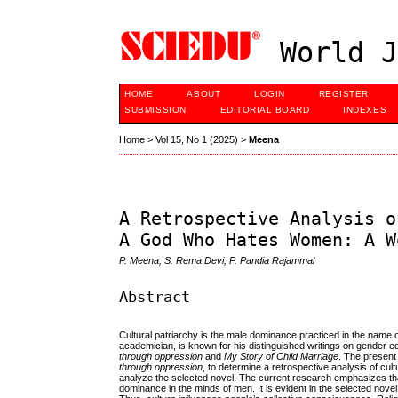
World J
HOME
ABOUT
LOGIN
REGISTER
SUBMISSION
EDITORIAL BOARD
INDEXES
Home
>
Vol 15, No 1 (2025)
>
Meena
A Retrospective Analysis o
A God Who Hates Women: A W
P. Meena, S. Rema Devi, P. Pandia Rajammal
Abstract
Cultural patriarchy is the male dominance practiced in the name of
academician, is known for his distinguished writings on gender e
through oppression
and
My Story of Child Marriage
. The present
through oppression
, to determine a retrospective analysis of cul
analyze the selected novel. The current research emphasizes that 
dominance in the minds of men. It is evident in the selected nov