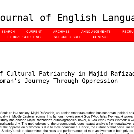
ournal of English Langu
SEARCH
CURRENT
ARCHIVES
ANNOUNCEMENTS
RECRU
ETHICAL GUIDELINES
SPECIAL ISSUES
CONTACT
f Cultural Patriarchy in Majid Rafiza
oman’s Journey Through Oppression
 culture in a society. Majid Rafizadeh, an Iranian American author, businessman, political sci
quality in Middle Eastern regions. His famous novels are
A God Who Hates Women: A woman’
 study has chosen Majid Rafizadeh’s autobiographical novel,
A God Who Hates Women: A wo
tural patriarchy. The methodology of the present study uses textual analysis from qualitative 
the oppression of women is due to male dominance. Hence, the culture of that particular soci
el. Society’s culture determines the roles and performances of men and women in both private