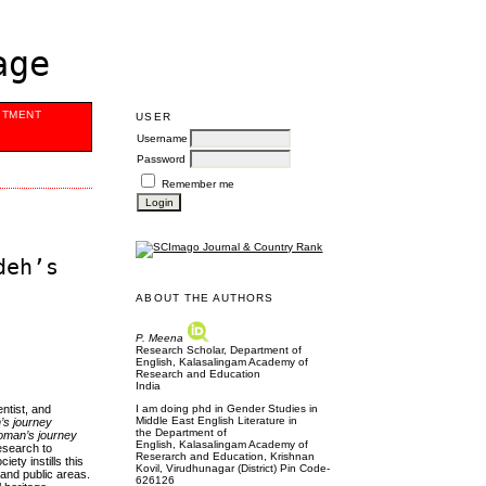
age
ITMENT
USER
Username
Password
Remember me
deh’s
ABOUT THE AUTHORS
P. Meena
Research Scholar, Department of
English, Kalasalingam Academy of
Research and Education
India
I am doing phd in Gender Studies in
entist, and
Middle East English Literature in
s journey
the Department of
man’s journey
English, Kalasalingam Academy of
research to
Reserarch and Education, Krishnan
ety instills this
Kovil, Virudhunagar (District) Pin Code-
 and public areas.
626126