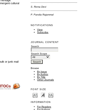
 heritage.
mergent cultural
S. Rema Devi
P. Pandia Rajammal
NOTIFICATIONS
View
Subscribe
JOURNAL CONTENT
Search
Search Scope
ulk or junk mail
Browse
By Issue
By Author
By Title
Other Journals
FONT SIZE
INFORMATION
For Readers
For Authors