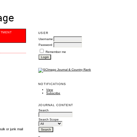
age
ITMENT
USER
Username
Password
Remember me
NOTIFICATIONS
View
Subscribe
JOURNAL CONTENT
Search
Search Scope
ulk or junk mail