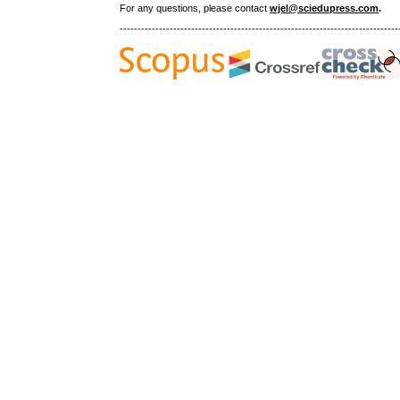
For any questions
, please contact
wjel@sciedupress.com
.
------------------------------------------------------------------------------