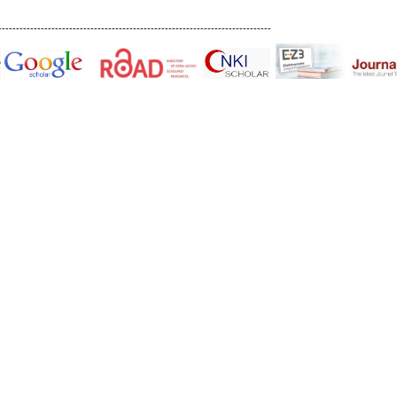
-----------------------------------------------------------------------------