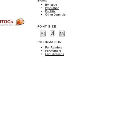
Browse
By Issue
By Author
By Title
Other Journals
FONT SIZE
INFORMATION
For Readers
For Authors
For Librarians