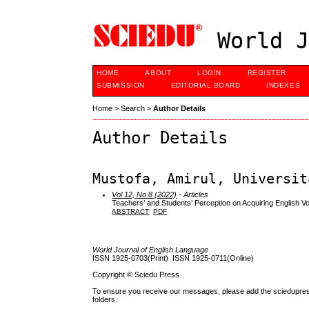
World J
HOME
ABOUT
LOGIN
REGISTER
SUBMISSION
EDITORIAL BOARD
INDEXES
Home
>
Search
>
Author Details
Author Details
Mustofa, Amirul, Universit
Vol 12, No 8 (2022)
- Articles
Teachers’ and Students’ Perception on Acquiring English 
ABSTRACT
PDF
World Journal of English Language
ISSN 1925-0703(Print) ISSN 1925-0711(Online)
Copyright © Sciedu Press
To ensure you receive our messages, please add the sciedupress.c
folders.