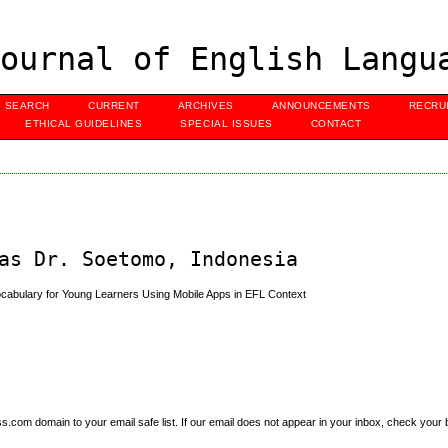
ournal of English Langu
SEARCH
CURRENT
ARCHIVES
ANNOUNCEMENTS
RECRU
ETHICAL GUIDELINES
SPECIAL ISSUES
CONTACT
as Dr. Soetomo, Indonesia
Vocabulary for Young Learners Using Mobile Apps in EFL Context
om domain to your email safe list. If our email does not appear in your inbox, check your b