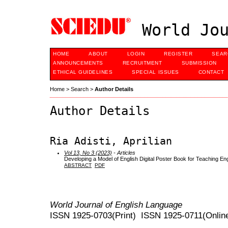
World Jou
HOME
ABOUT
LOGIN
REGISTER
SEAR
ANNOUNCEMENTS
RECRUITMENT
SUBMISSION
ETHICAL GUIDELINES
SPECIAL ISSUES
CONTACT
Home
>
Search
>
Author Details
Author Details
Ria Adisti, Aprilian
Vol 13, No 3 (2023)
- Articles
Developing a Model of English Digital Poster Book for Teaching Eng
ABSTRACT
PDF
World Journal of English Language
ISSN 1925-0703(Print) ISSN 1925-0711(Onlin