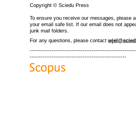
Copyright © Sciedu Press
To ensure you receive our messages, please 
your email safe list. If our email does not appe
junk mail folders.
For any questions
, please contact
wjel@scied
----------------------------------------------------------
-----------------------------------------------------