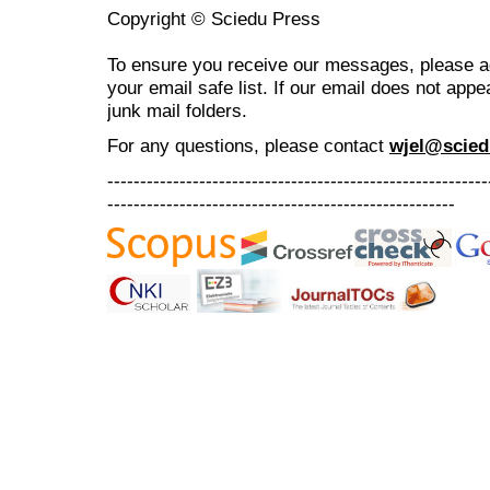
Copyright © Sciedu Press
To ensure you receive our messages, please 
your email safe list. If our email does not appe
junk mail folders.
For any questions
, please contact
wjel@scied
----------------------------------------------------------
-----------------------------------------------------