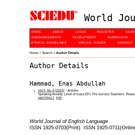
World Jou
HOME
ABOUT
LOGIN
REGISTER
SEAR
ANNOUNCEMENTS
RECRUITMENT
SUBMISSION
ETHICAL GUIDELINES
SPECIAL ISSUES
CONTACT
Home
>
Search
>
Author Details
Author Details
Hammad, Enas Abdullah
Vol 5, No 3 (2015)
- Articles
Speaking Anxiety Level of Gaza EFL Pre-service Teachers: Reas
ABSTRACT
PDF
World Journal of English Language
ISSN 1925-0703(Print) ISSN 1925-0711(Onlin