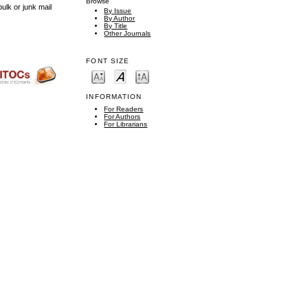
Browse
ulk or junk mail
By Issue
By Author
By Title
Other Journals
FONT SIZE
INFORMATION
For Readers
For Authors
For Librarians