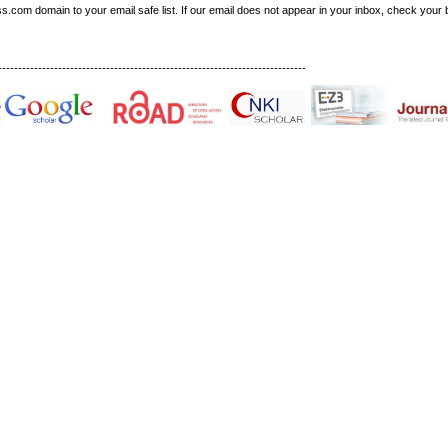
om domain to your email safe list. If our email does not appear in your inbox, check your b
-----------------------------------------------------------------------------