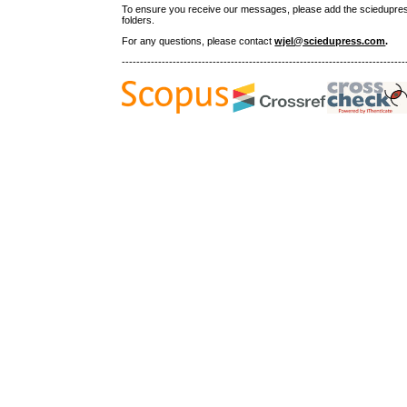
To ensure you receive our messages, please add the sciedupress.c
folders.
For any questions
, please contact
wjel@sciedupress.com
.
------------------------------------------------------------------------------