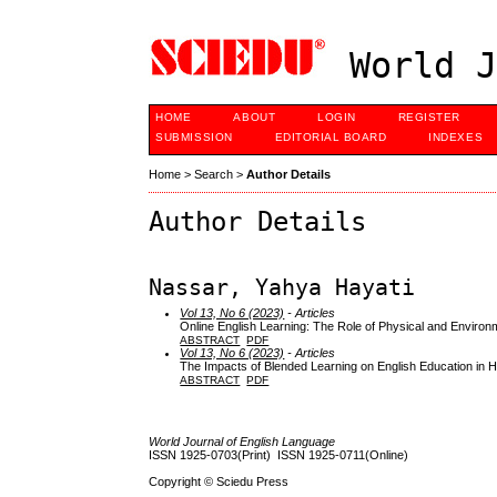
World J
HOME
ABOUT
LOGIN
REGISTER
SUBMISSION
EDITORIAL BOARD
INDEXES
Home
>
Search
>
Author Details
Author Details
Nassar, Yahya Hayati
Vol 13, No 6 (2023)
- Articles
Online English Learning: The Role of Physical and Environ
ABSTRACT
PDF
Vol 13, No 6 (2023)
- Articles
The Impacts of Blended Learning on English Education in 
ABSTRACT
PDF
World Journal of English Language
ISSN 1925-0703(Print) ISSN 1925-0711(Online)
Copyright © Sciedu Press