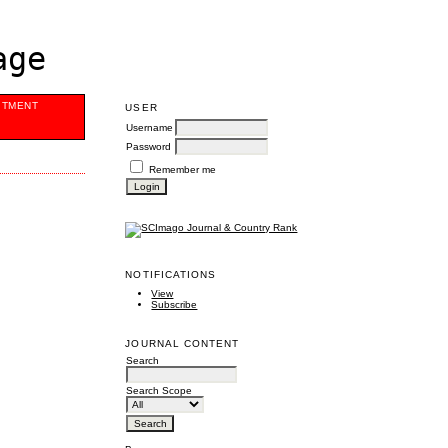
age
ITMENT
USER
Username
Password
Remember me
NOTIFICATIONS
View
Subscribe
JOURNAL CONTENT
Search
Search Scope