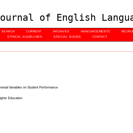
ournal of English Langu
SEARCH
CURRENT
ARCHIVES
ANNOUNCEMENTS
RECRU
ETHICAL GUIDELINES
SPECIAL ISSUES
CONTACT
mental Variables on Student Performance
Higher Education