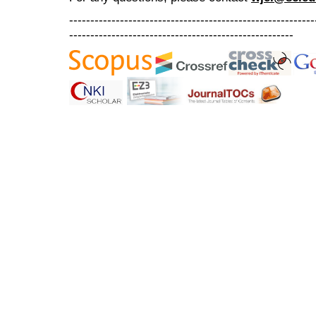
----------------------------------------------------------
-----------------------------------------------------