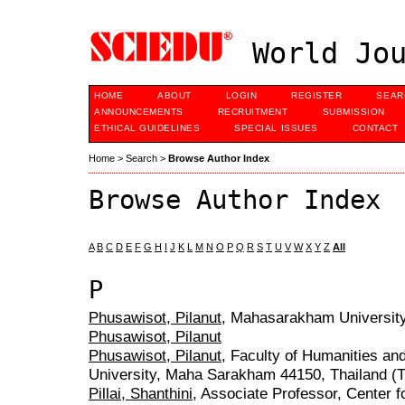
World Jou
HOME
ABOUT
LOGIN
REGISTER
SEAR
ANNOUNCEMENTS
RECRUITMENT
SUBMISSION
ETHICAL GUIDELINES
SPECIAL ISSUES
CONTACT
Home
>
Search
>
Browse Author Index
Browse Author Index
A
B
C
D
E
F
G
H
I
J
K
L
M
N
O
P
Q
R
S
T
U
V
W
X
Y
Z
All
P
Phusawisot, Pilanut
, Mahasarakham University
Phusawisot, Pilanut
Phusawisot, Pilanut
, Faculty of Humanities a
University, Maha Sarakham 44150, Thailand (T
Pillai, Shanthini
, Associate Professor, Center 