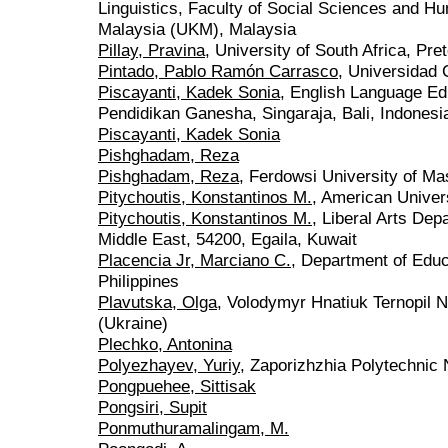
Linguistics, Faculty of Social Sciences and Hu
Malaysia (UKM), Malaysia
Pillay, Pravina
, University of South Africa, Pret
Pintado, Pablo Ramón Carrasco
, Universidad 
Piscayanti, Kadek Sonia
, English Language Ed
Pendidikan Ganesha, Singaraja, Bali, Indonesi
Piscayanti, Kadek Sonia
Pishghadam, Reza
Pishghadam, Reza
, Ferdowsi University of Ma
Pitychoutis, Konstantinos M.
, American Univers
Pitychoutis, Konstantinos M.
, Liberal Arts Dep
Middle East, 54200, Egaila, Kuwait
Placencia Jr, Marciano C.
, Department of Educ
Philippines
Plavutska, Olga
, Volodymyr Hnatiuk Ternopil N
(Ukraine)
Plechko, Antonina
Polyezhayev, Yuriy
, Zaporizhzhia Polytechnic 
Pongpuehee, Sittisak
Pongsiri, Supit
Ponmuthuramalingam, M.