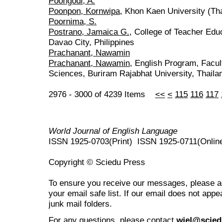
Poongodi, A.
Poonpon, Kornwipa
, Khon Kaen University (Th
Poornima, S.
Postrano, Jamaica G.
, College of Teacher Edu
Davao City, Philippines
Prachanant, Nawamin
Prachanant, Nawamin
, English Program, Facul
Sciences, Buriram Rajabhat University, Thaila
2976 - 3000 of 4239 Items
<<
<
115
116
117
World Journal of English Language
ISSN 1925-0703(Print) ISSN 1925-0711(Onlin
Copyright © Sciedu Press
To ensure you receive our messages, please 
your email safe list. If our email does not appe
junk mail folders.
For any questions
, please contact
wjel@scied