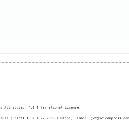
ns Attribution 4.0 International License
.
-2677 (Print) ISSN 1927-2685 (Online) Email: jct@sciedupress.co