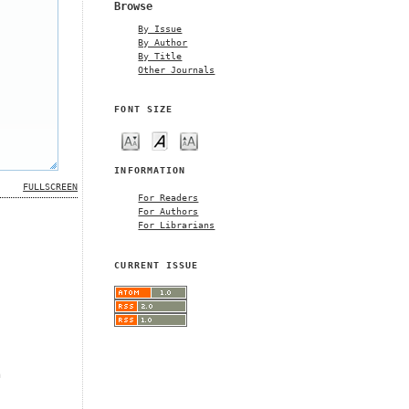
Browse
By Issue
By Author
By Title
Other Journals
FONT SIZE
INFORMATION
FULLSCREEN
For Readers
For Authors
For Librarians
CURRENT ISSUE
m