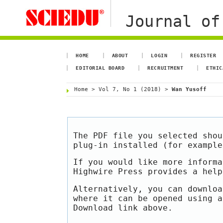
Journal of
HOME
ABOUT
LOGIN
REGISTER
EDITORIAL BOARD
RECRUITMENT
ETHIC
Home
>
Vol 7, No 1 (2018)
>
Wan Yusoff
The PDF file you selected shou
plug-in installed (for exampl
If you would like more informa
Highwire Press provides a hel
Alternatively, you can downloa
where it can be opened using a
Download link above.