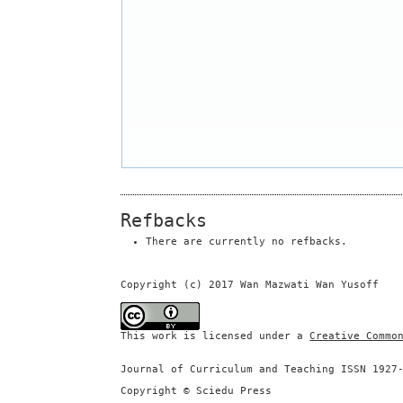
Refbacks
There are currently no refbacks.
Copyright (c) 2017 Wan Mazwati Wan Yusoff
This work is licensed under a
Creative Commo
Journal of Curriculum and Teaching ISSN 1927
Copyright © Sciedu Press