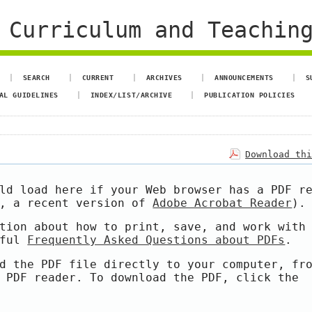
 Curriculum and Teachin
SEARCH
CURRENT
ARCHIVES
ANNOUNCEMENTS
S
AL GUIDELINES
INDEX/LIST/ARCHIVE
PUBLICATION POLICIES
Download th
ld load here if your Web browser has a PDF r
e, a recent version of
Adobe Acrobat Reader
).
tion about how to print, save, and work with
pful
Frequently Asked Questions about PDFs
.
d the PDF file directly to your computer, fr
 PDF reader. To download the PDF, click the