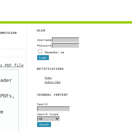
g
USER
UBMISSION
Username
Password
Remember me
is PDF file
NOTIFICATIONS
View
eader
Subscribe
JOURNAL CONTENT
 PDFs,
Search
om
Search Scope