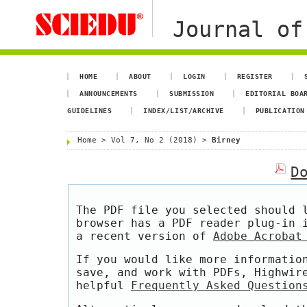
Journal of
HOME
ABOUT
LOGIN
REGISTER
ANNOUNCEMENTS
SUBMISSION
EDITORIAL BOA
GUIDELINES
INDEX/LIST/ARCHIVE
PUBLICATION
Home
>
Vol 7, No 2 (2018)
>
Birney
D
The PDF file you selected should 
browser has a PDF reader plug-in 
a recent version of
Adobe Acrobat
If you would like more informatio
save, and work with PDFs, Highwir
helpful
Frequently Asked Question