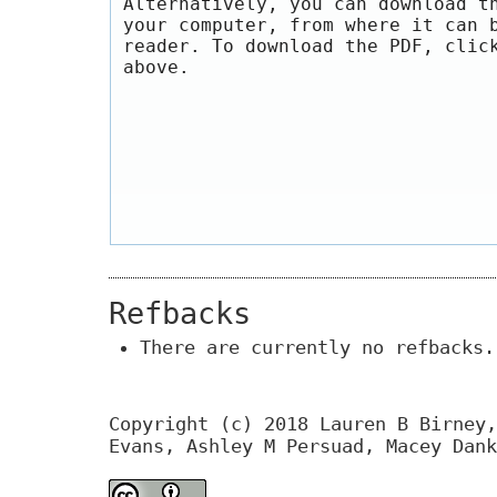
Alternatively, you can download t
your computer, from where it can 
reader. To download the PDF, clic
above.
Refbacks
There are currently no refbacks.
Copyright (c) 2018 Lauren B Birney,
Evans, Ashley M Persuad, Macey Dank