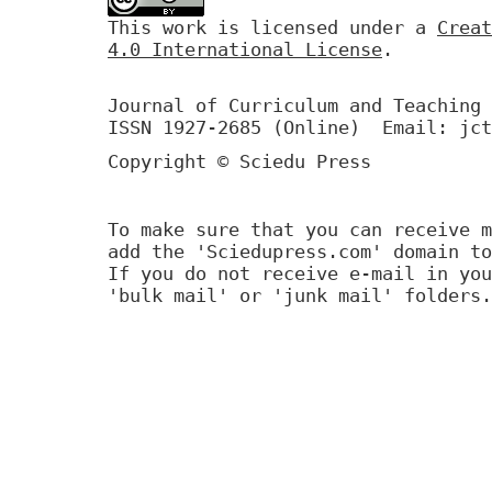
This work is licensed under a
Creat
4.0 International License
.
Journal of Curriculum and Teaching 
ISSN 1927-2685 (Online) Email: jct
Copyright © Sciedu Press
To make sure that you can receive m
add the 'Sciedupress.com' domain to
If you do not receive e-mail in you
'bulk mail' or 'junk mail' folders.