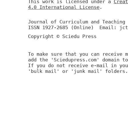
This work is licensed under a
Creat
4.0 International License
.
Journal of Curriculum and Teaching 
ISSN 1927-2685 (Online) Email: jct
Copyright © Sciedu Press
To make sure that you can receive m
add the 'Sciedupress.com' domain to
If you do not receive e-mail in you
'bulk mail' or 'junk mail' folders.