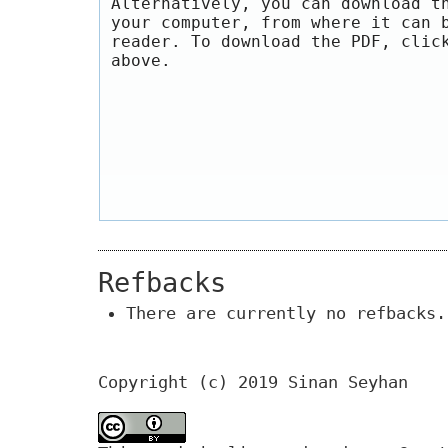
Alternatively, you can download t
your computer, from where it can 
reader. To download the PDF, clic
above.
Refbacks
There are currently no refbacks.
Copyright (c) 2019 Sinan Seyhan