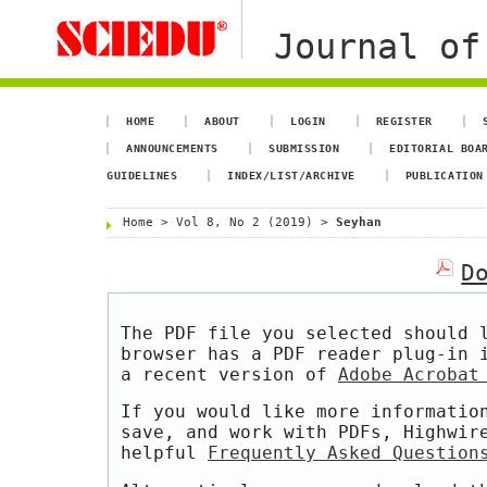
Journal of
HOME
ABOUT
LOGIN
REGISTER
ANNOUNCEMENTS
SUBMISSION
EDITORIAL BOA
GUIDELINES
INDEX/LIST/ARCHIVE
PUBLICATION
Home
>
Vol 8, No 2 (2019)
>
Seyhan
D
The PDF file you selected should 
browser has a PDF reader plug-in 
a recent version of
Adobe Acrobat
If you would like more informatio
save, and work with PDFs, Highwir
helpful
Frequently Asked Question