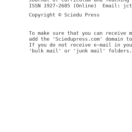
ISSN 1927-2685 (Online) Email: jct
Copyright © Sciedu Press
To make sure that you can receive m
add the 'Sciedupress.com' domain to
If you do not receive e-mail in you
'bulk mail' or 'junk mail' folders.