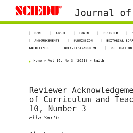
Journal of
HOME
ABOUT
LOGIN
REGISTER
ANNOUNCEMENTS
SUBMISSION
EDITORIAL BOA
GUIDELINES
INDEX/LIST/ARCHIVE
PUBLICATION
Home
>
Vol 10, No 3 (2021)
>
Smith
Reviewer Acknowledgem
of Curriculum and Tea
10, Number 3
Ella Smith