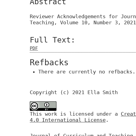
Abstract
Reviewer Acknowledgements for Journ
Teaching, Volume 10, Number 3, 2021
Full Text:
PDF
Refbacks
There are currently no refbacks.
Copyright (c) 2021 Ella Smith
This work is licensed under a
Creat
4.0 International License
.
Journal of Curriculum and Teaching 