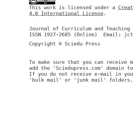
This work is licensed under a
Creat
4.0 International License
.
Journal of Curriculum and Teaching 
ISSN 1927-2685 (Online) Email: jct
Copyright © Sciedu Press
To make sure that you can receive m
add the 'Sciedupress.com' domain to
If you do not receive e-mail in you
'bulk mail' or 'junk mail' folders.