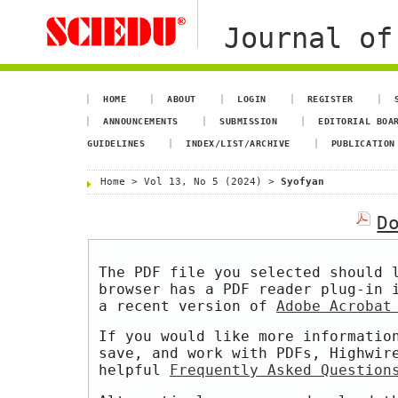
Journal of
HOME
ABOUT
LOGIN
REGISTER
ANNOUNCEMENTS
SUBMISSION
EDITORIAL BOA
GUIDELINES
INDEX/LIST/ARCHIVE
PUBLICATION
Home
>
Vol 13, No 5 (2024)
>
Syofyan
D
The PDF file you selected should 
browser has a PDF reader plug-in 
a recent version of
Adobe Acrobat
If you would like more informatio
save, and work with PDFs, Highwir
helpful
Frequently Asked Question