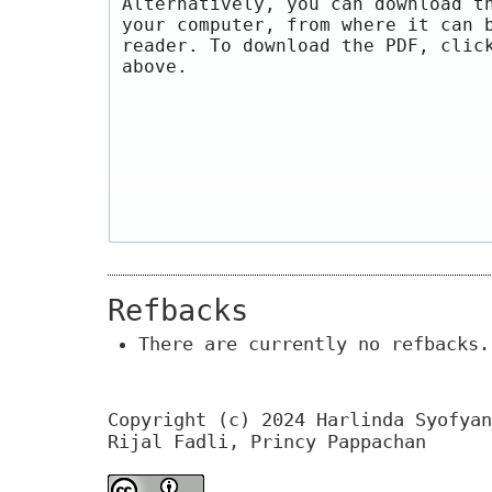
Alternatively, you can download t
your computer, from where it can 
reader. To download the PDF, clic
above.
Refbacks
There are currently no refbacks.
Copyright (c) 2024 Harlinda Syofyan
Rijal Fadli, Princy Pappachan