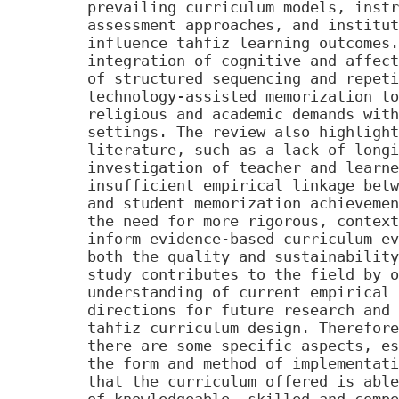
prevailing curriculum models, instr
assessment approaches, and institut
influence tahfiz learning outcomes.
integration of cognitive and affect
of structured sequencing and repeti
technology-assisted memorization to
religious and academic demands with
settings. The review also highlight
literature, such as a lack of longi
investigation of teacher and learne
insufficient empirical linkage betw
and student memorization achievemen
the need for more rigorous, context
inform evidence-based curriculum ev
both the quality and sustainability
study contributes to the field by o
understanding of current empirical 
directions for future research and 
tahfiz curriculum design. Therefore
there are some specific aspects, es
the form and method of implementati
that the curriculum offered is able