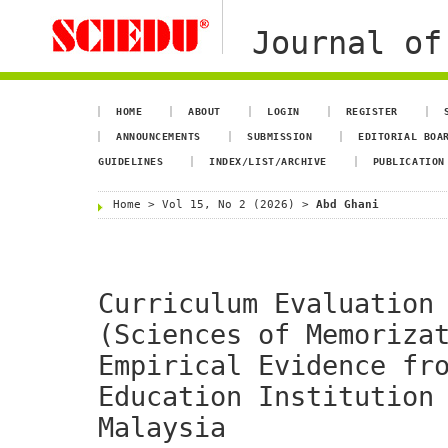
Journal of
HOME
ABOUT
LOGIN
REGISTER
ANNOUNCEMENTS
SUBMISSION
EDITORIAL BOA
GUIDELINES
INDEX/LIST/ARCHIVE
PUBLICATION
Home
>
Vol 15, No 2 (2026)
>
Abd Ghani
Curriculum Evaluation
(Sciences of Memoriza
Empirical Evidence fr
Education Institution
Malaysia