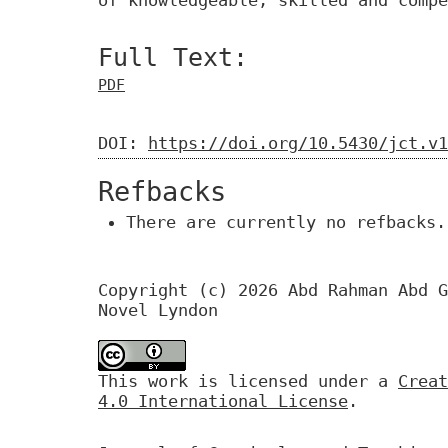
of knowledgeable, skilled and compe
Full Text:
PDF
DOI:
https://doi.org/10.5430/jct.v1
Refbacks
There are currently no refbacks.
Copyright (c) 2026 Abd Rahman Abd G
Novel Lyndon
This work is licensed under a
Creat
4.0 International License
.