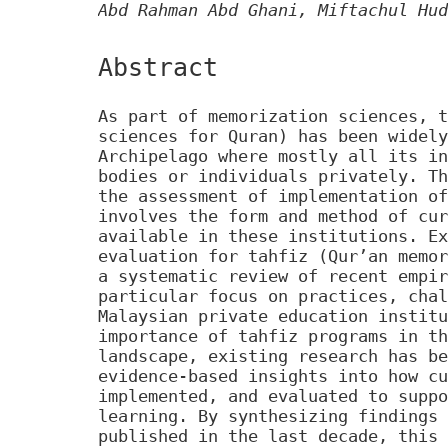
Abd Rahman Abd Ghani, Miftachul Hud
Abstract
As part of memorization sciences, t
sciences for Quran) has been widely
Archipelago where mostly all its in
bodies or individuals privately. Th
the assessment of implementation of
involves the form and method of cur
available in these institutions. Ex
evaluation for tahfiz (Qur’an memor
a systematic review of recent empir
particular focus on practices, chal
Malaysian private education institu
importance of tahfiz programs in th
landscape, existing research has be
evidence-based insights into how cu
implemented, and evaluated to suppo
learning. By synthesizing findings 
published in the last decade, this 