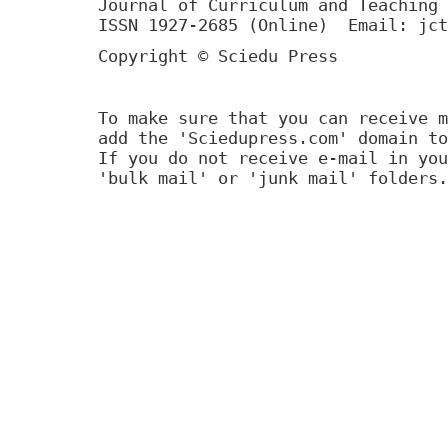
Journal of Curriculum and Teaching 
ISSN 1927-2685 (Online) Email: jct
Copyright © Sciedu Press
To make sure that you can receive m
add the 'Sciedupress.com' domain to
If you do not receive e-mail in you
'bulk mail' or 'junk mail' folders.