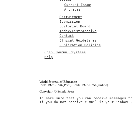
Current Issue
Archives
Recruitment
Submission
Editorial Board
Index/List/Archive
Contact
Ethical Guidelines
Publication Policies
Open Journal Systems
Help
World Journal of Education
ISSN 1925-0746(Print) ISSN 1925-0754(Online)
Copyright © Sciedu Press
To make sure that you can receive messages f
If you do not receive e-mail in your 'inbox'