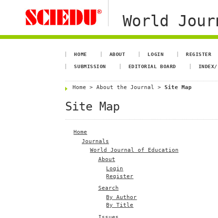
World Jour
HOME
ABOUT
LOGIN
REGISTER
SUBMISSION
EDITORIAL BOARD
INDEX/
Home
>
About the Journal
>
Site Map
Site Map
Home
Journals
World Journal of Education
About
Login
Register
Search
By Author
By Title
Issues