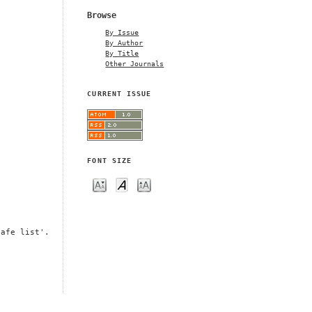
Browse
By Issue
By Author
By Title
Other Journals
CURRENT ISSUE
FONT SIZE
safe list'.