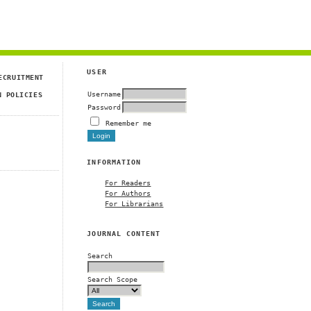
USER
ECRUITMENT
Username
N POLICIES
Password
Remember me
INFORMATION
For Readers
For Authors
For Librarians
JOURNAL CONTENT
Search
Search Scope