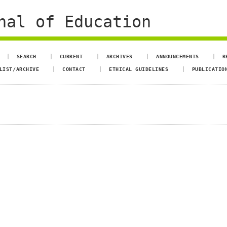
nal of Education
SEARCH
CURRENT
ARCHIVES
ANNOUNCEMENTS
R
LIST/ARCHIVE
CONTACT
ETHICAL GUIDELINES
PUBLICATIO