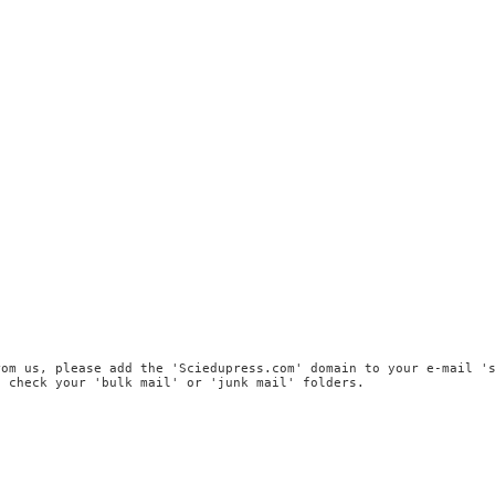
rom us, please add the 'Sciedupress.com' domain to your e-mail '
, check your 'bulk mail' or 'junk mail' folders.