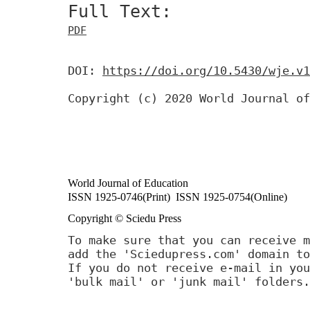
Full Text:
PDF
DOI:
https://doi.org/10.5430/wje.v1
Copyright (c) 2020 World Journal of
World Journal of Education
ISSN 1925-0746(Print) ISSN 1925-0754(Online)
Copyright © Sciedu Press
To make sure that you can receive m
add the 'Sciedupress.com' domain to
If you do not receive e-mail in you
'bulk mail' or 'junk mail' folders.