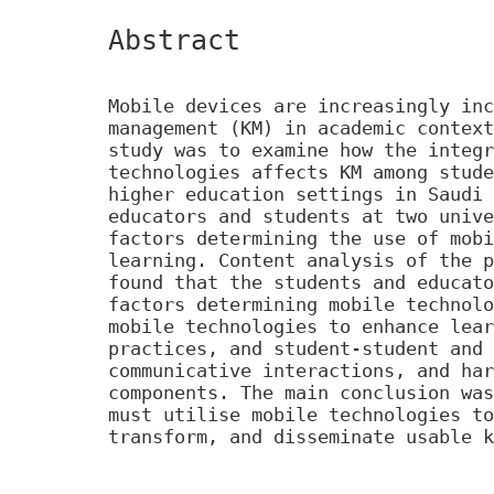
Abstract
Mobile devices are increasingly inc
management (KM) in academic context
study was to examine how the integr
technologies affects KM among stude
higher education settings in Saudi 
educators and students at two unive
factors determining the use of mobi
learning. Content analysis of the p
found that the students and educato
factors determining mobile technolo
mobile technologies to enhance lear
practices, and student-student and 
communicative interactions, and har
components. The main conclusion was
must utilise mobile technologies to
transform, and disseminate usable k