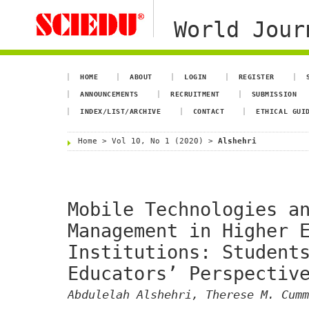
World Jour
HOME
ABOUT
LOGIN
REGISTER
ANNOUNCEMENTS
RECRUITMENT
SUBMISSION
INDEX/LIST/ARCHIVE
CONTACT
ETHICAL GUI
Home
>
Vol 10, No 1 (2020)
>
Alshehri
Mobile Technologies a
Management in Higher 
Institutions: Student
Educators’ Perspectiv
Abdulelah Alshehri, Therese M. Cumm